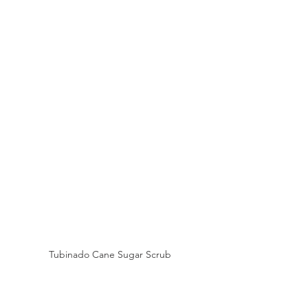
Tubinado Cane Sugar Scrub