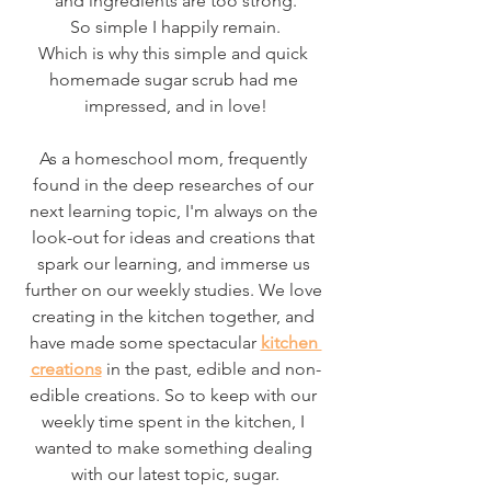
and ingredients are too strong.
So simple I happily remain.
Which is why this simple and quick 
homemade sugar scrub had me 
impressed, and in love!
As a homeschool mom, frequently 
found in the deep researches of our 
next learning topic, I'm always on the 
look-out for ideas and creations that 
spark our learning, and immerse us 
further on our weekly studies. We love 
creating in the kitchen together, and 
have made some spectacular 
kitchen 
creations
 in the past, edible and non-
edible creations. So to keep with our 
weekly time spent in the kitchen, I 
wanted to make something dealing 
with our latest topic, sugar.