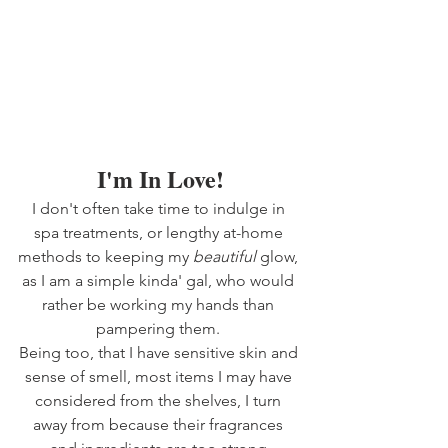
I'm In Love!
I don't often take time to indulge in 
spa treatments, or lengthy at-home 
methods to keeping my 
beautiful 
glow, 
as I am a simple kinda' gal, who would 
rather be working my hands than 
pampering them. 
Being too, that I have sensitive skin and 
sense of smell, most items I may have 
considered from the shelves, I turn 
away from because their fragrances 