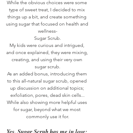
While the obvious choices were some 
type of sweet treat, I decided to mix 
things up a bit, and create something 
using sugar that focused on health and 
wellness-
Sugar Scrub.
My kids were curious and intrigued, 
and once explained, they were mixing, 
creating, and using their very own 
sugar scrub.
As an added bonus, introducing them 
to this all-natural sugar scrub, opened 
up discussion on additional topics; 
exfoliation, pores, dead skin cells...
While also showing more helpful uses 
for sugar, beyond what we most 
commonly use it for.
Yes, Sugar Scrub has me in love; 