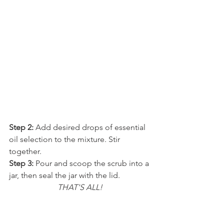
Step 2: 
Add desired drops of essential 
oil selection to the mixture. Stir 
together.
Step 3:
 Pour and scoop the scrub into a 
jar, then seal the jar with the lid.
THAT'S ALL!