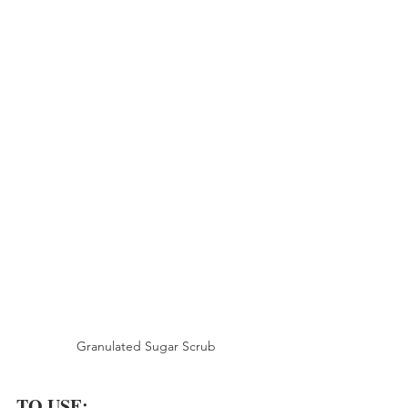
Granulated Sugar Scrub
TO USE: 