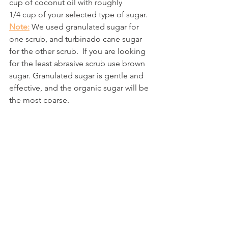
cup of coconut oil with roughly
1/4 cup of your selected type of sugar.  
Note:
 We used granulated sugar for 
one scrub, and turbinado cane sugar 
for the other scrub.  If you are looking 
for the least abrasive scrub use brown 
sugar. Granulated sugar is gentle and 
effective, and the organic sugar will be 
the most coarse.  