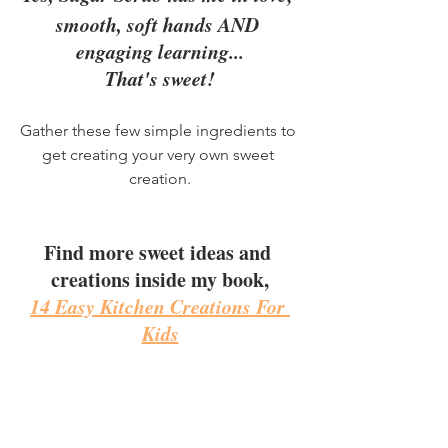
smooth, soft hands AND 
engaging learning...
That's sweet!
Gather these few simple ingredients to 
get creating your very own sweet 
creation.
Find more sweet ideas and 
creations inside my book,
14 Easy Kitchen Creations For 
Kids