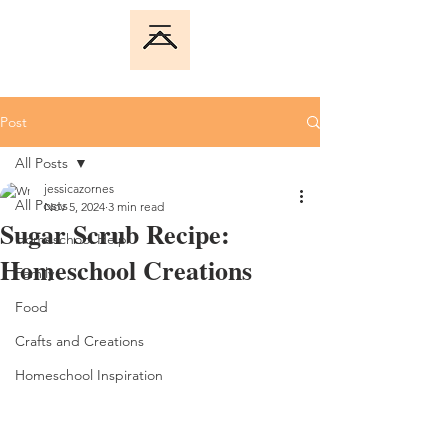
Post
All Posts
jessicazornes
All Posts
Nov 5, 2024
3 min read
Sugar Scrub Recipe:
Homeschool Help
Homeschool Creations
Family
Food
Crafts and Creations
Homeschool Inspiration