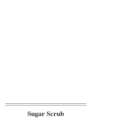
Sugar Scrub