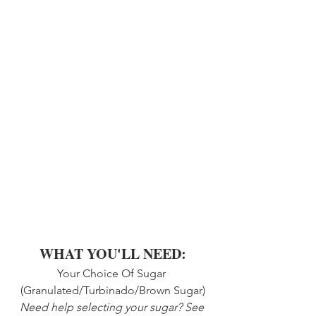
WHAT YOU'LL NEED:
Your Choice Of Sugar 
(Granulated/Turbinado/Brown Sugar)
Need help selecting your sugar? See 