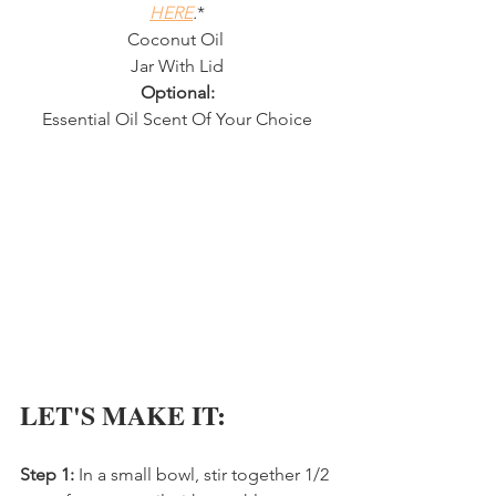
HERE
.
*
Coconut Oil 
Jar With Lid
Optional:
Essential Oil Scent Of Your Choice
LET'S MAKE IT:
Step 1:
 In a small bowl, stir together 1/2 