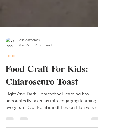
jessicazornes
Mar 22
2 min read
Food
Food Craft For Kids:
Chiaroscuro Toast
Light And Dark Homeschool learning has
undoubtedly taken us into engaging learning at
every turn. Our Rembrandt Lesson Plan was no
different. From the hands-on learning activities,
games, and museum trip, we were creating a