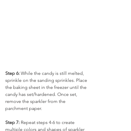
Step 6:
 While the candy is still melted, 
sprinkle on the sanding sprinkles. Place 
the baking sheet in the freezer until the 
candy has set/hardened. Once set, 
remove the sparkler from the 
parchment paper.
Step 7:
 Repeat steps 4-6 to create 
multiple colors and shapes of sparkler 