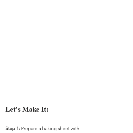
Let's Make It:
Step 1:
 Prepare a baking sheet with 