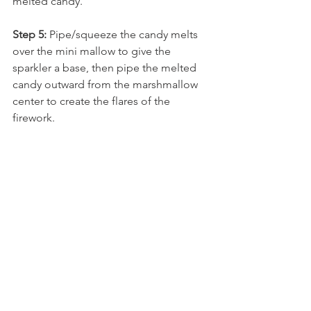
melted candy. 
Step 5:
 Pipe/squeeze the candy melts 
over the mini mallow to give the 
sparkler a base, then pipe the melted 
candy outward from the marshmallow 
center to create the flares of the 
firework. 