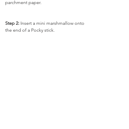
parchment paper.
Step 2:
 Insert a mini marshmallow onto 
the end of a Pocky stick.