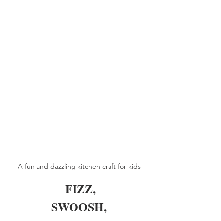
A fun and dazzling kitchen craft for kids
 FIZZ,
SWOOSH,