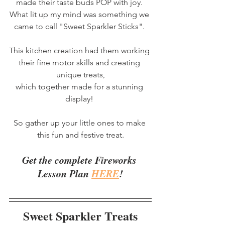
made their taste buds POP with joy. 
What lit up my mind was something we 
came to call "Sweet Sparkler Sticks". 
This kitchen creation had them working 
their fine motor skills and creating 
unique treats,
which together made for a stunning 
display! 
So gather up your little ones to make 
this fun and festive treat.
Get the complete Fireworks 
Lesson Plan 
HERE
!
Sweet Sparkler Treats