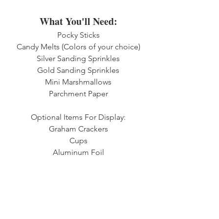
What You'll Need:
Pocky Sticks
Candy Melts (Colors of your choice)
Silver Sanding Sprinkles
Gold Sanding Sprinkles
Mini Marshmallows
Parchment Paper
Optional Items For Display:
Graham Crackers
Cups
Aluminum Foil