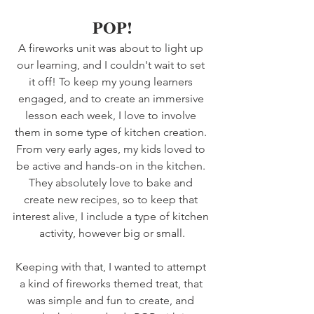
POP!
A fireworks unit was about to light up 
our learning, and I couldn't wait to set 
it off! To keep my young learners 
engaged, and to create an immersive 
lesson each week, I love to involve 
them in some type of kitchen creation. 
From very early ages, my kids loved to 
be active and hands-on in the kitchen. 
They absolutely love to bake and 
create new recipes, so to keep that 
interest alive, I include a type of kitchen 
activity, however big or small.
Keeping with that, I wanted to attempt 
a kind of fireworks themed treat, that 
was simple and fun to create, and 