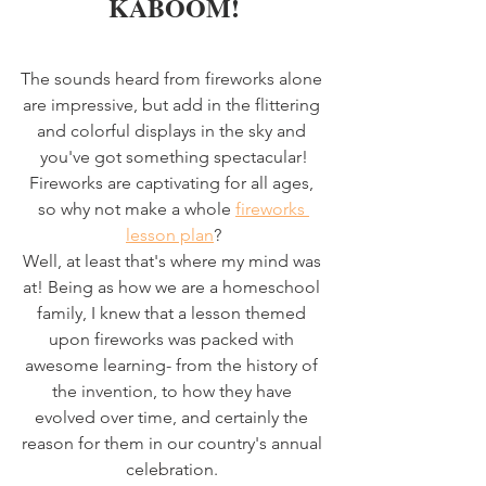
KABOOM!
The sounds heard from fireworks alone 
are impressive, but add in the flittering 
and colorful displays in the sky and 
you've got something spectacular!
Fireworks are captivating for all ages, 
so why not make a whole 
fireworks 
lesson plan
?
Well, at least that's where my mind was 
at! Being as how we are a homeschool 
family, I knew that a lesson themed 
upon fireworks was packed with 
awesome learning- from the history of 
the invention, to how they have 
evolved over time, and certainly the 
reason for them in our country's annual 
celebration. 