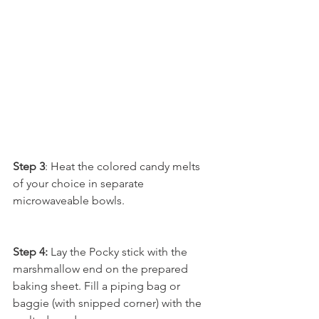
Step 3
: Heat the colored candy melts 
of your choice in separate 
microwaveable bowls. 
Step 4:
 Lay the Pocky stick with the 
marshmallow end on the prepared 
baking sheet. Fill a piping bag or 
baggie (with snipped corner) with the 