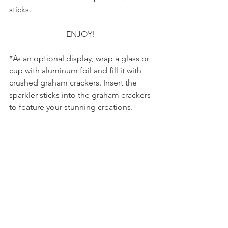
sticks.
                            ENJOY!
*As an optional display, wrap a glass or 
cup with aluminum foil and fill it with 
crushed graham crackers. Insert the 
sparkler sticks into the graham crackers 
to feature your stunning creations.