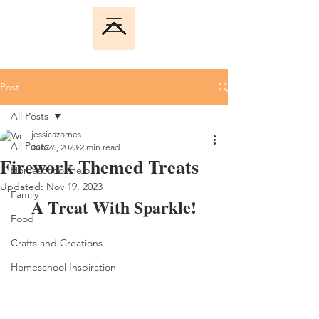
Post
All Posts
jessicazornes
All Posts
Jun 26, 2023
2 min read
Firework Themed Treats
Homeschool Help
Updated:
Nov 19, 2023
Family
A Treat With Sparkle!
Food
Crafts and Creations
Homeschool Inspiration