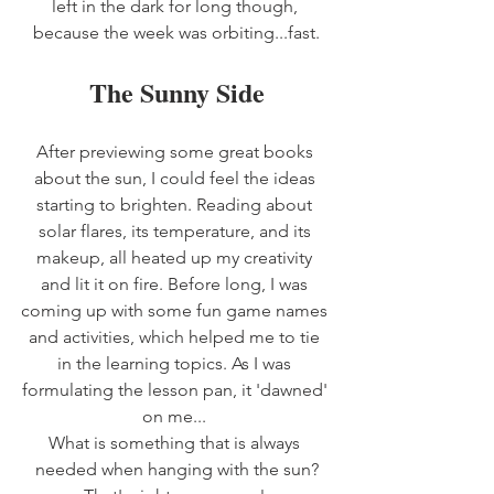
left in the dark for long though, 
because the week was orbiting...fast.
The Sunny Side
After previewing some great books 
about the sun, I could feel the ideas 
starting to brighten. Reading about 
solar flares, its temperature, and its 
makeup, all heated up my creativity 
and lit it on fire. Before long, I was 
coming up with some fun game names 
and activities, which helped me to tie 
in the learning topics. As I was 
formulating the lesson pan, it 'dawned' 
on me... 
What is something that is always 
needed when hanging with the sun?