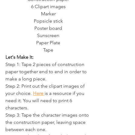
6 Clipart images
Marker
Popsicle stick
Poster board
Sunscreen
Paper Plate
Tape
Let's Make It:
Step 1: Tape 2 pieces of construction 
paper together end to end in order to 
make a long piece.
Step 2: Print out the clipart images of 
your choice. 
Here 
is a resource if you 
need it. You will need to print 6 
characters.
Step 3: Tape the character images onto 
the construction paper, leaving space 
between each one. 