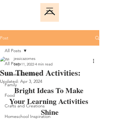
Post
All Posts
jessicazornes
All Posts
Sep 11, 2022
4 min read
Sun Themed Activities:
Homeschool Help
Updated:
Apr 3, 2024
Family
Bright Ideas To Make 
Food
Your Learning Activities 
Crafts and Creations
Shine
Homeschool Inspiration