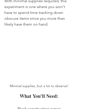
With minimal supplies required, this 
experiment is one where you won't 
have to spend time tracking down 
obscure items since you more than 
likely have them on hand. 
Minimal supplies, but a lot to observe!
What You'll Need:
Black construction paper