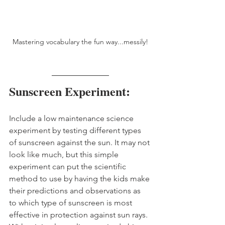
Mastering vocabulary the fun way...messily!
Sunscreen Experiment:
Include a low maintenance science 
experiment by testing different types 
of sunscreen against the sun. It may not 
look like much, but this simple 
experiment can put the scientific 
method to use by having the kids make 
their predictions and observations as 
to which type of sunscreen is most 
effective in protection against sun rays. 