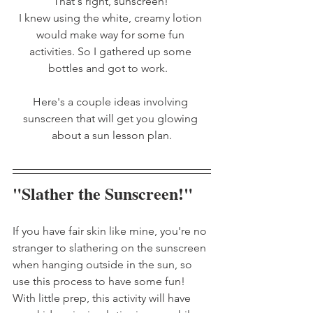
That's right, sunscreen! 
I knew using the white, creamy lotion 
would make way for some fun 
activities. So I gathered up some 
bottles and got to work.   
Here's a couple ideas involving 
sunscreen that will get you glowing 
about a sun lesson plan.
"Slather the Sunscreen!"
If you have fair skin like mine, you're no 
stranger to slathering on the sunscreen 
when hanging outside in the sun, so 
use this process to have some fun! 
With little prep, this activity will have 