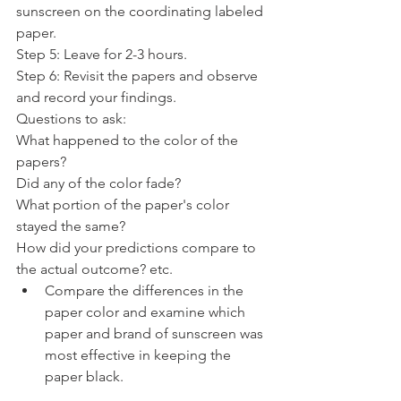
sunscreen on the coordinating labeled 
paper.
Step 5: Leave for 2-3 hours.
Step 6: Revisit the papers and observe 
and record your findings.
Questions to ask:
What happened to the color of the 
papers? 
Did any of the color fade? 
What portion of the paper's color 
stayed the same? 
How did your predictions compare to 
the actual outcome? etc. 
Compare the differences in the 
paper color and examine which 
paper and brand of sunscreen was 
most effective in keeping the 
paper black.