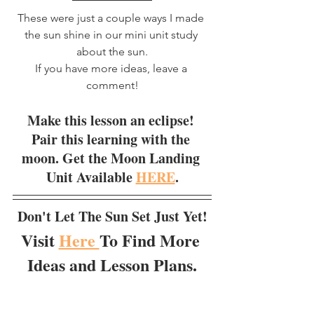
These were just a couple ways I made 
the sun shine in our mini unit study 
about the sun.
If you have more ideas, leave a 
comment!
Make this lesson an eclipse! 
Pair this learning with the 
moon. Get the Moon Landing 
Unit Available 
HERE
.
Don't Let The Sun Set Just Yet!
Visit 
Here 
To Find More 
Ideas and Lesson Plans.