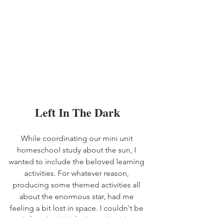
Left In The Dark
While coordinating our mini unit 
homeschool study about the sun, I 
wanted to include the beloved learning 
activities. For whatever reason, 
producing some themed activities all 
about the enormous star, had me 
feeling a bit lost in space. I couldn't be 