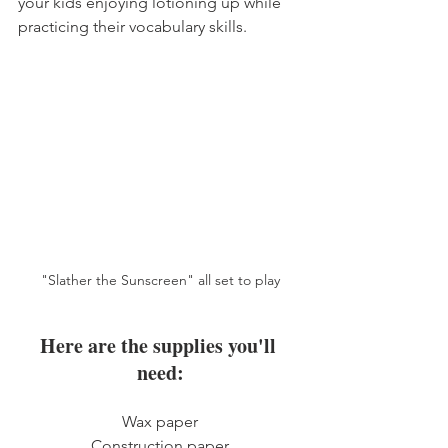
your kids enjoying lotioning up while 
practicing their vocabulary skills. 
"Slather the Sunscreen" all set to play
Here are the supplies you'll 
need:
Wax paper
Construction paper