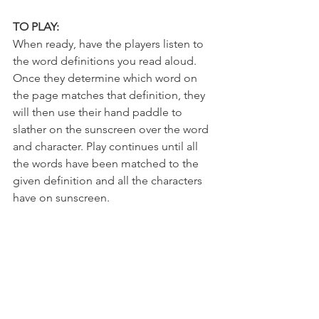
TO PLAY:
When ready, have the players listen to 
the word definitions you read aloud. 
Once they determine which word on 
the page matches that definition, they 
will then use their hand paddle to 
slather on the sunscreen over the word 
and character. Play continues until all 
the words have been matched to the 
given definition and all the characters 
have on sunscreen.