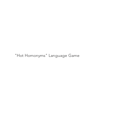
"Hot Homonyms" Language Game