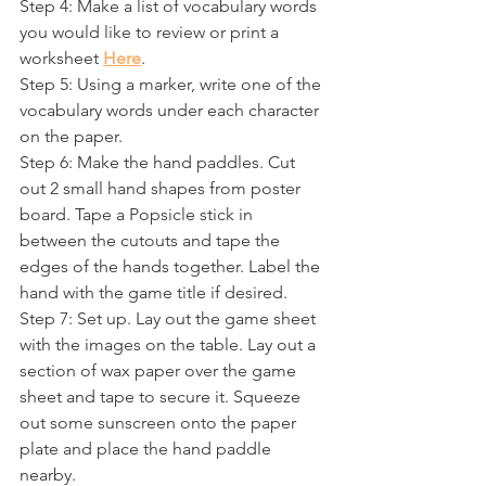
Step 4: Make a list of vocabulary words 
you would like to review or print a 
worksheet 
Here
. 
Step 5: Using a marker, write one of the 
vocabulary words under each character 
on the paper.
Step 6: Make the hand paddles. Cut 
out 2 small hand shapes from poster 
board. Tape a Popsicle stick in 
between the cutouts and tape the 
edges of the hands together. Label the 
hand with the game title if desired.
Step 7: Set up. Lay out the game sheet 
with the images on the table. Lay out a 
section of wax paper over the game 
sheet and tape to secure it. Squeeze 
out some sunscreen onto the paper 
plate and place the hand paddle 
nearby. 