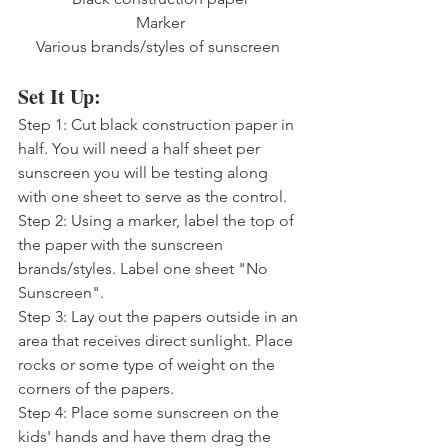
Marker
Various brands/styles of sunscreen 
Set It Up:
Step 1: Cut black construction paper in 
half. You will need a half sheet per 
sunscreen you will be testing along 
with one sheet to serve as the control.
Step 2: Using a marker, label the top of 
the paper with the sunscreen 
brands/styles. Label one sheet "No 
Sunscreen".
Step 3: Lay out the papers outside in an 
area that receives direct sunlight. Place 
rocks or some type of weight on the 
corners of the papers.
Step 4: Place some sunscreen on the 
kids' hands and have them drag the 