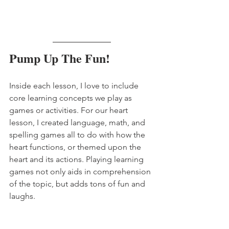
Pump Up The Fun!
Inside each lesson, I love to include 
core learning concepts we play as 
games or activities. For our heart 
lesson, I created language, math, and 
spelling games all to do with how the 
heart functions, or themed upon the 
heart and its actions. Playing learning 
games not only aids in comprehension 
of the topic, but adds tons of fun and 
laughs.