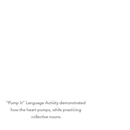
"Pump It" Language Activity demonstrated 
how the heart pumps, while practicing 
collective nouns.