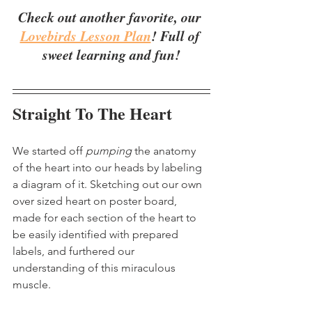
Check out another favorite, our 
Lovebirds Lesson Plan
! Full of 
sweet learning and fun!
Straight To The Heart
We started off 
pumping
 the anatomy 
of the heart into our heads by labeling 
a diagram of it. Sketching out our own 
over sized heart on poster board, 
made for each section of the heart to 
be easily identified with prepared 
labels, and furthered our 
understanding of this miraculous 
muscle.