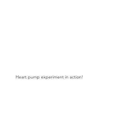
Heart pump experiment in action! 