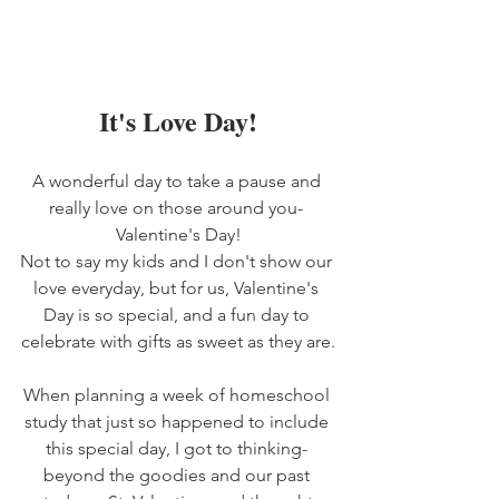
It's Love Day!
A wonderful day to take a pause and 
really love on those around you- 
Valentine's Day!
Not to say my kids and I don't show our 
love everyday, but for us, Valentine's 
Day is so special, and a fun day to 
celebrate with gifts as sweet as they are.
When planning a week of homeschool 
study that just so happened to include 
this special day, I got to thinking- 
beyond the goodies and our past 