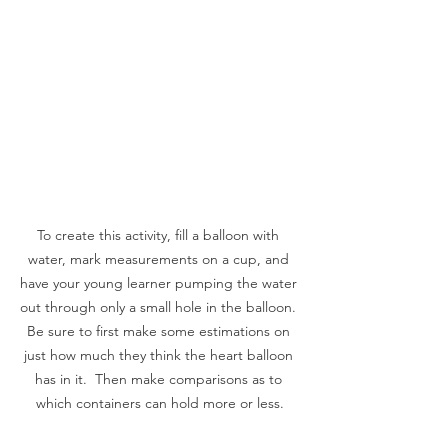
To create this activity, fill a balloon with 
water, mark measurements on a cup, and 
have your young learner pumping the water 
out through only a small hole in the balloon. 
Be sure to first make some estimations on 
just how much they think the heart balloon 
has in it.  Then make comparisons as to 
which containers can hold more or less.