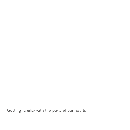
Getting familiar with the parts of our hearts