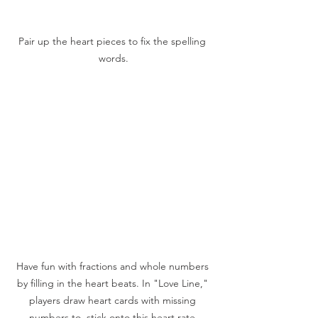
Pair up the heart pieces to fix the spelling 
words.
Have fun with fractions and whole numbers 
by filling in the heart beats. In "Love Line," 
players draw heart cards with missing 
numbers to  stick onto this heart rate 