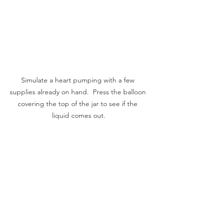
Simulate a heart pumping with a few 
supplies already on hand.  Press the balloon 
covering the top of the jar to see if the 
liquid comes out.