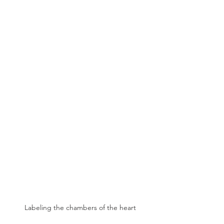
Labeling the chambers of the heart