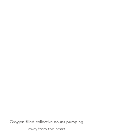
Oxygen filled collective nouns pumping 
away from the heart.