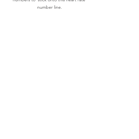
number line.