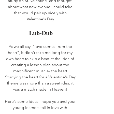
study on St. Valentine- and thought  
about what new avenue I could take 
that would pair up nicely with 
Valentine's Day.
Lub-Dub
As we all say, "love comes from the 
heart", it didn't take me long for my 
own heart to skip a beat at the idea of 
creating a lesson plan about the 
magnificent muscle- the heart.
Studying the heart for a Valentine's Day 
theme was more than a sweet idea, it 
was a match made in Heaven! 
Here's some ideas I hope you and your 
young learners fall in love with!