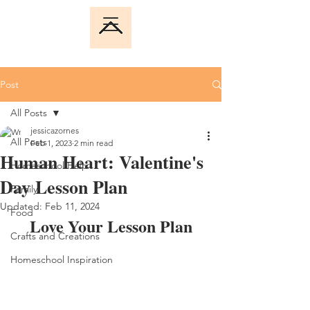
Post
All Posts
jessicazornes
All Posts
Feb 1, 2023
2 min read
Human Heart: Valentine's
Homeschool Help
Day Lesson Plan
Family
Updated:
Feb 11, 2024
Food
Love Your Lesson Plan
Crafts and Creations
Homeschool Inspiration