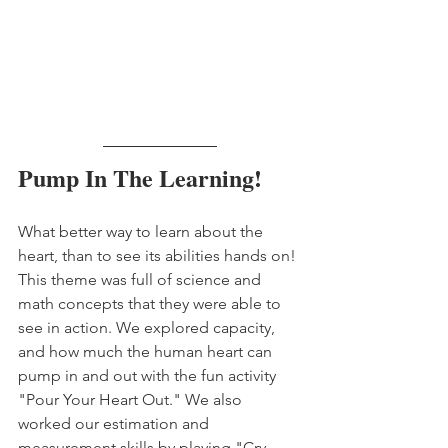
Pump In The Learning!
What better way to learn about the 
heart, than to see its abilities hands on! 
This theme was full of science and 
math concepts that they were able to 
see in action. We explored capacity, 
and how much the human heart can 
pump in and out with the fun activity 
"Pour Your Heart Out." We also 
worked our estimation and 
measurement skills by playing "Cry 