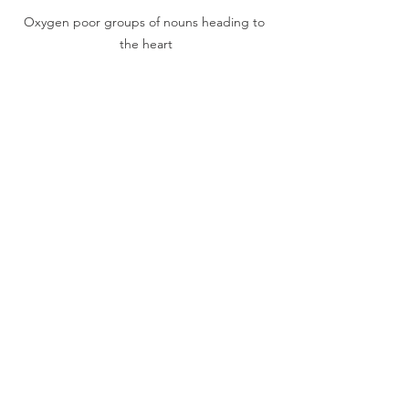
Oxygen poor groups of nouns heading to 
the heart