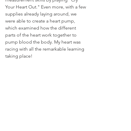
Your Heart Out." Even more, with a few 
supplies already laying around, we 
were able to create a heart pump, 
which examined how the different 
parts of the heart work together to 
pump blood the body. My heart was 
racing with all the remarkable learning 
taking place!