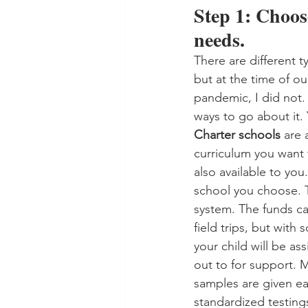
Step 1: Choose
needs. 
There are different t
but at the time of o
pandemic, I did not. 
ways to go about it. 
Charter schools
 are 
curriculum you want t
also available to yo
school you choose. T
system. The funds ca
field trips, but with
your child will be a
out to for support. 
samples are given eac
standardized testings