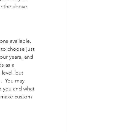
e the above 
ons available. 
to choose just 
our years, and 
s as a 
level, but 
.  You may 
o you and what 
to make custom 