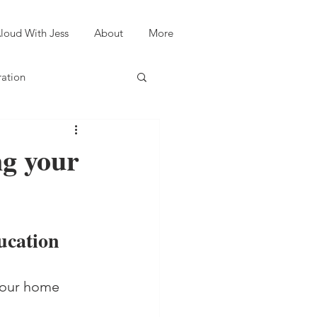
loud With Jess
About
More
ration
ng your
ucation 
 your home 