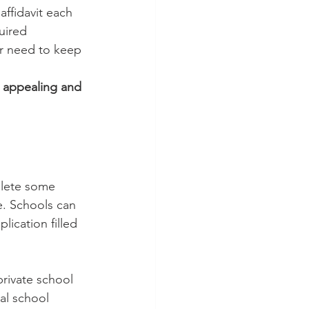
affidavit each 
uired 
r need to keep 
e appealing and 
lete some 
e. Schools can 
lication filled 
private school 
cal school 