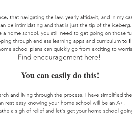
e, that navigating the law, yearly affidavit, and in my c
can be intimidating and that is just the tip of the iceberg
a home school, you still need to get going on those fun
ing through endless learning apps and curriculum to fi
 home school plans can quickly go from exciting to worri
Find encouragement here! 
You can easily do this!
arch and living through the process, I have simplified th
an rest easy knowing your home school will be an A+.
the a sigh of relief and let's get your home school goin