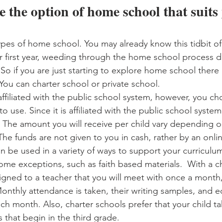
 the option of home school that suits
ypes of home school. You may already know this tidbit of
ur first year, weeding through the home school process d
So if you are just starting to explore home school there a
You can charter school or private school. 
affiliated with the public school system, however, you c
o use. Since it is affiliated with the public school system
u. The amount you will receive per child vary depending o
he funds are not given to you in cash, rather by an onlin
n be used in a variety of ways to support your curriculum
 some exceptions, such as faith based materials.  With a c
ssigned to a teacher that you will meet with once a month
Monthly attendance is taken, their writing samples, and e
h month. Also, charter schools prefer that your child ta
 that begin in the third grade. 