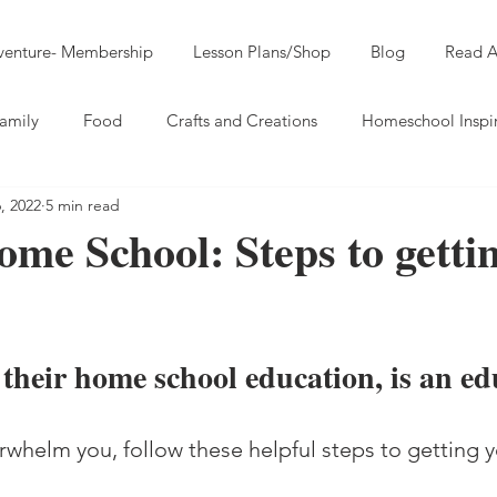
dventure- Membership
Lesson Plans/Shop
Blog
Read A
amily
Food
Crafts and Creations
Homeschool Inspi
, 2022
5 min read
me School: Steps to getti
 their home school education, is an ed
verwhelm you, follow these helpful steps to getting