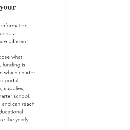
 your 
 information, 
uring a 
re different 
hoose what 
, funding is 
n which charter 
e portal 
, supplies, 
harter school, 
, and can reach 
ducational 
ke the yearly 