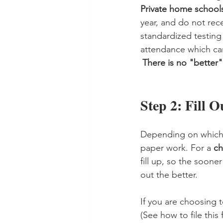
Private home school
year, and do not rec
standardized testin
attendance which can
There is no "better"
Step 2: Fill 
Depending on which
paper work. For a 
ch
fill up, so the soone
out the better. 
If you are choosing t
(See how to file this