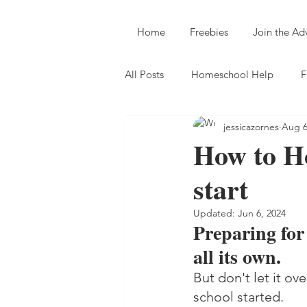
Home
Freebies
Join the A
All Posts
Homeschool Help
F
jessicazornes
Aug 6
How to Ho
start
Updated:
Jun 6, 2024
Preparing for
all its own. 
But don't let it o
school started.  