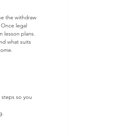
ase the withdraw 
. Once legal 
 lesson plans. 
nd what suits 
some. 
e steps so you 
g. 