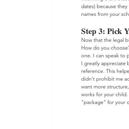
dates) because they 
names from your scho
Step 3: Pick
Now that the legal bi
How do you choose? W
one. I can speak to 
I greatly appreciate 
reference. This help
didn't prohibit me a
want more structure,
works for your child.
"package" for your ch