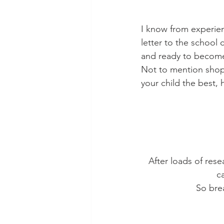
I know from experienc
letter to the school 
and ready to become 
Not to mention shopp
your child the best,
After loads of rese
c
So brea