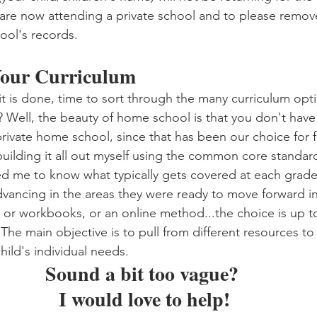
are now attending a private school and to please remov
ol's records. 
 Your Curriculum
t is done, time to sort through the many curriculum opti
ell, the beauty of home school is that you don't have 
private home school, since that has been our choice for f
building it all out myself using the common core standard
ed me to know what typically gets covered at each grade 
dvancing in the areas they were ready to move forward in
 or workbooks, or an online method...the choice is up t
 The main objective is to pull from different resources 
ild's individual needs. 
Sound a bit too vague? 
I would love to help!