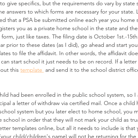
e to give specifics, but the requirements do vary by state
the answers to which forms are necessary for your state. L
quired that a PSA be submitted online each year you home 
gisters you as a private home school in the state and ther
 form, just like taxes. The filing date is October 1st.-15th
 prior to these dates (as I did), go ahead and start your
ates to file the affidavit. In other words, the affidavit do
n start school it just needs to be on record. If a letter o
 out this 
template 
 and send it to the school district office
child had been enrolled in the public school system, so I 
cipal a letter of withdraw via certified mail. Once a child
 school system but you later elect to home school, you 
e school in order that they will not mark your child as tru
tter templates online, but all it needs to include is that 
your child/children's name) will not be returning for the 