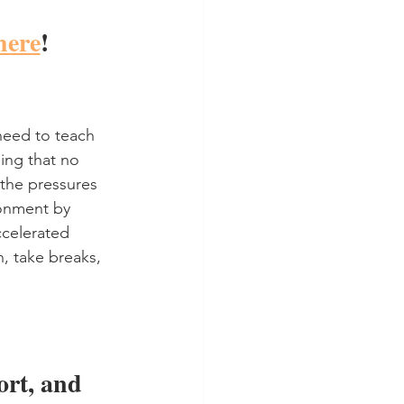
here
!
eed to teach 
ing that no 
 the pressures 
ronment by 
ccelerated 
, take breaks, 
rt, and 