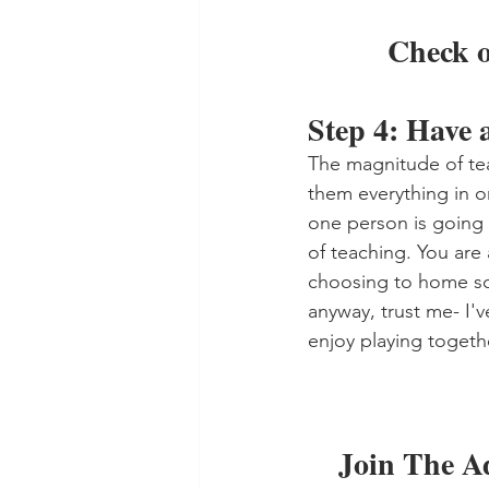
Check o
Step 4: Have 
The magnitude of te
them everything in o
one person is going 
of teaching. You are
choosing to home sch
anyway, trust me- I'v
enjoy playing togethe
Join The A