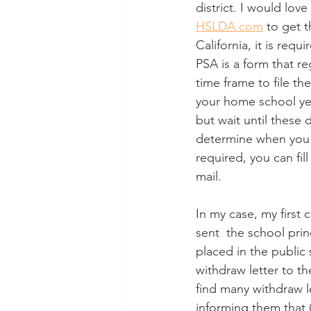
district. I would lov
HSLDA.com
 to get 
California, it is re
PSA is a form that re
time frame to file the
your home school year
but wait until these d
determine when you ca
required, you can fill
mail. 
In my case, my first 
sent  the school prin
placed in the public
withdraw letter to th
find many withdraw le
informing them that (