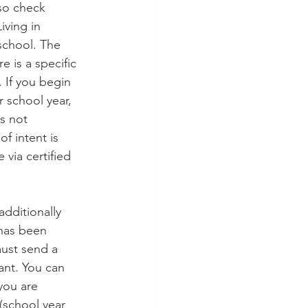
 so check 
iving in 
school. The 
e is a specific 
. If you begin 
 school year, 
es not 
f intent is 
 via certified 
additionally 
 has been 
must send a 
ant. You can 
you are 
(school year 