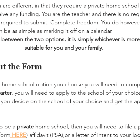
s 
are different in that they require a private home school 
eive any funding. You are the teacher and there is no req
g required to submit. Complete freedom. You do howeve
 be as simple as marking it off on a calendar. 
 between the two options, it is simply whichever is mor
suitable for you and your family
.
Out the Form
 home school option you choose you will need to comp
arter
, you will need to apply to the school of your choic
r you decide on the school of your choice and get the app
o be a 
private
 home school, then you will need to file a 
 form
 HERE
) affidavit (PSA),or a letter of intent to your lo