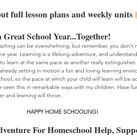
ut full lesson plans and weekly units 
a Great School Year...Together!
aching can be overwhelming, but remember, you don't n
ne year. Learning is a lifelong adventure, and understand
to learn at the same pace as another really extinguishes
 already setting in motion a fun and loving learning envi
ool, so the pace at which your child will learn will be a
e seen this in remarkable ways with my children. Have fun
r and learning will thrive. 
HAPPY HOME SCHOOLING!
dventure For Homeschool Help, Suppo