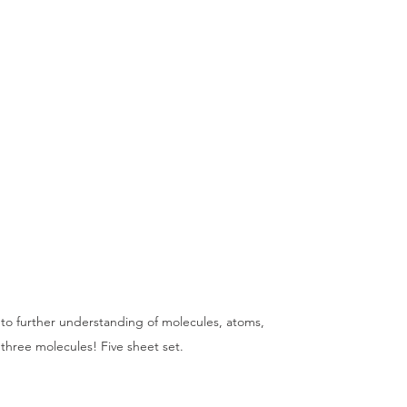
s to further understanding of molecules, atoms, 
hree molecules! Five sheet set.