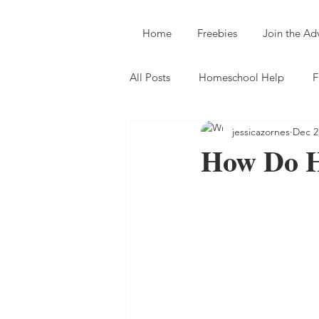
Home
Freebies
Join the A
All Posts
Homeschool Help
F
jessicazornes
Dec 2
How Do H