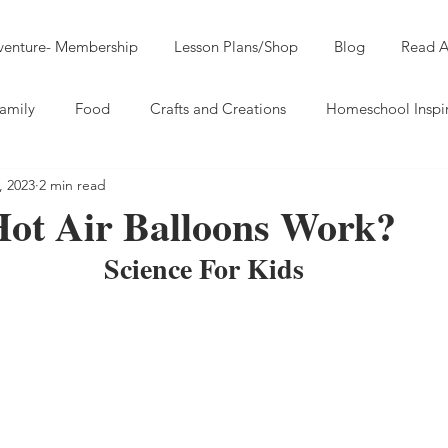
dventure- Membership
Lesson Plans/Shop
Blog
Read A
amily
Food
Crafts and Creations
Homeschool Inspi
, 2023
2 min read
ot Air Balloons Work?
Science For Kids