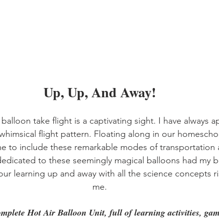
Up, Up, And Away!
balloon take flight is a captivating sight. I have always a
d whimsical flight pattern. Floating along in our homescho
 to include these remarkable modes of transportation a
edicated to these seemingly magical balloons had my bu
our learning up and away with all the science concepts r
me.
omplete Hot Air Balloon Unit, full of learning activities, ga