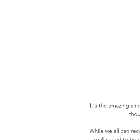
It's the amazing air 
thou
While we all can reco
really need to be