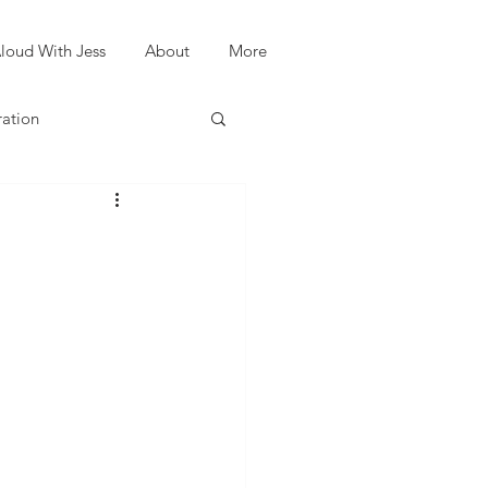
loud With Jess
About
More
ration