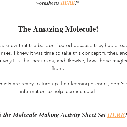
worksheets 
HERE
!*
The Amazing Molecule!
os knew that the balloon floated because they had alrea
r rises. I knew it was time to take this concept further, a
t 
why
 it is that heat rises, and likewise, how those magic
flight.
ntists are ready to turn up their learning burners, here's
information to help learning soar!
 the Molecule Making Activity Sheet Set 
HERE