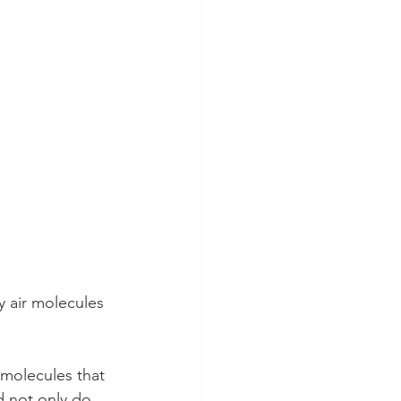
y air molecules 
r molecules that 
 not only do 