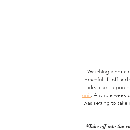
Watching a hot air 
graceful lift-off an
idea came upon me
unit
. A whole week d
was setting to take 
*Take off into the c