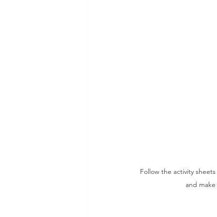
Follow the activity sheet
and make t