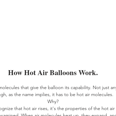
How Hot Air Balloons Work.
molecules that give the balloon its capability. Not just an
gh, as the name implies, it has to be hot air molecules. 
Why?
gnize that hot air rises, it's the properties of the hot ai
 examined. When air molecules heat up, they expand, and