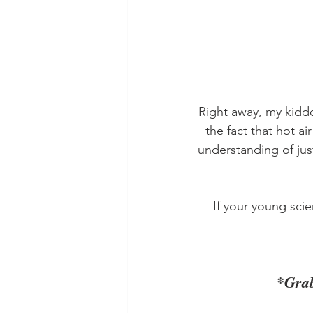
Right away, my kidd
the fact that hot ai
understanding of jus
If your young scie
*Grab