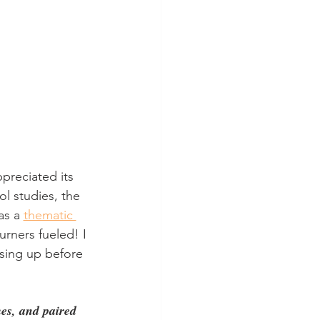
ppreciated its 
ol studies, the 
s a 
thematic 
rners fueled! I 
ising up before 
mes, and paired 