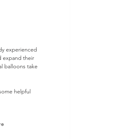
dy experienced 
nd expand their 
al balloons take 
 some helpful 
!*