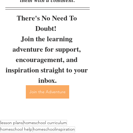
There's No Need To 
Doubt!  
Join the learning 
adventure for support, 
encouragement, and 
inspiration straight to your 
inbox.
Join the Adventure
lesson plans
homeschool curriculum
homeschool help
homeschoolinspiration