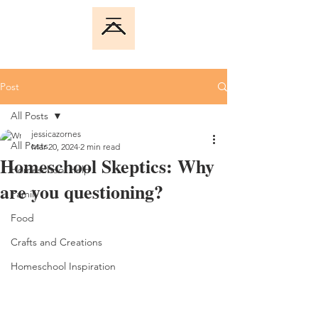
Post
All Posts
jessicazornes
All Posts
Mar 20, 2024
2 min read
Homeschool Skeptics: Why
Homeschool Help
are you questioning?
Family
Food
Crafts and Creations
Homeschool Inspiration