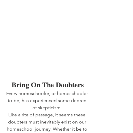
Bring On The Doubters
Every homeschooler, or homeschooler-
to-be, has experienced some degree 
of skepticism. 
Like a rite of passage, it seems these 
doubters must inevitably exist on our 
homeschool journey. Whether it be to 