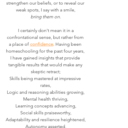
strengthen our beliefs, or to reveal our 
weak spots, I say with a smile,
bring them on
.
 I certainly don't mean it in a 
confrontational sense, but rather from 
a place of 
confidence
. Having been 
homeschooling for the past four years, 
I have gained insights that provide 
tangible results that would make any 
skeptic retract;
Skills being mastered at impressive 
rates,
Logic and reasoning abilities growing,
Mental health thriving,
Learning concepts advancing,
Social skills praiseworthy,
Adaptability and resilience heightened,
Autonomy asserted,