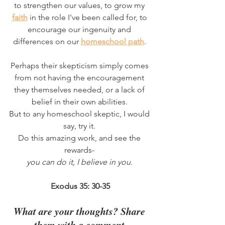
to strengthen our values, to grow my 
faith
 in the role I've been called for, to 
encourage our ingenuity and 
differences on our 
homeschool path
. 
Perhaps their skepticism simply comes 
from not having the encouragement 
they themselves needed, or a lack of 
belief in their own abilities. 
But to any homeschool skeptic, I would 
say, try it. 
Do this amazing work, and see the 
rewards- 
you can do it, I believe in you
. 
Exodus 35: 30-35
What are your thoughts? Share 
them with a comment.