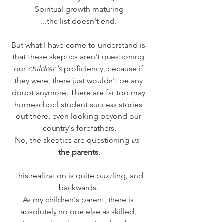
Spiritual growth maturing
...the list doesn't end. 
But what I have come to understand is 
that these skeptics aren't questioning 
our 
children's
 proficiency, because if 
they were, there just wouldn't be any 
doubt anymore. There are far too may 
homeschool student success stories 
out there, even looking beyond our 
country's forefathers.
No, the skeptics are questioning 
us
- 
the parents
.
This realization is quite puzzling, and 
backwards. 
As my children's parent, there is 
absolutely no one else as skilled, 