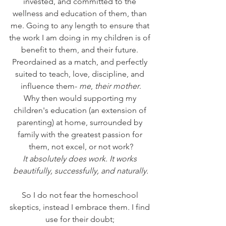
invested, and committed to the 
wellness and education of them, than 
me. Going to any length to ensure that 
the work I am doing in my children is of 
benefit to them, and their future. 
Preordained as a match, and perfectly 
suited to teach, love, discipline, and 
influence them- 
me
, 
their mother
.
Why then would supporting my 
children's education (an extension of 
parenting) at home, surrounded by 
family with the greatest passion for 
them, not excel, or not work?
It absolutely does work. It works 
beautifully, successfully, and naturally.
So I do not fear the homeschool 
skeptics, instead I embrace them
. 
I find 
use for their doubt; 