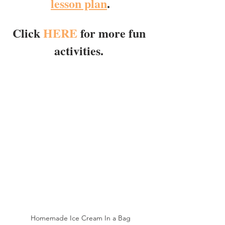
lesson plan
.
Click 
HERE
 for more fun 
activities. 
Homemade Ice Cream In a Bag