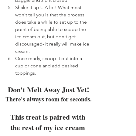
baggie and zip it closed.
Shake it up!.. A lot! What most 
won't tell you is that the process 
does take a while to set up to the 
point of being able to scoop the 
ice cream out, but don't get 
discouraged- it really will make ice 
cream.
Once ready, scoop it out into a 
cup or cone and add desired 
toppings.
Don't Melt Away Just Yet!
There's always room for seconds.
This treat is paired with 
the rest of my ice cream 