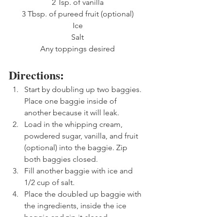
2 Tsp. of vanilla
3 Tbsp. of pureed fruit (optional)
Ice
Salt
Any toppings desired
Directions: 
Start by doubling up two baggies. 
Place one baggie inside of 
another because it will leak.
Load in the whipping cream, 
powdered sugar, vanilla, and fruit 
(optional) into the baggie. Zip 
both baggies closed.
Fill another baggie with ice and 
1/2 cup of salt.
Place the doubled up baggie with 
the ingredients, inside the ice 