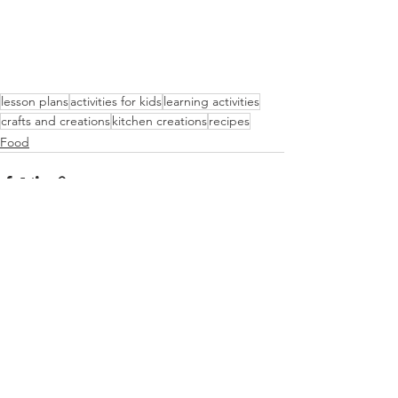
lesson plans
activities for kids
learning activities
crafts and creations
kitchen creations
recipes
Food
See All
Recent Posts