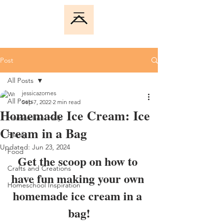
Post
All Posts
jessicazornes
All Posts
Sep 7, 2022
2 min read
Homemade Ice Cream: Ice
Homeschool Help
Cream in a Bag
Family
Updated:
Jun 23, 2024
Food
Get the scoop on how to 
Crafts and Creations
have fun making your own 
Homeschool Inspiration
homemade ice cream in a 
bag!