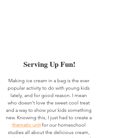
Serving Up Fun!
Making ice cream in a bag is the ever 
popular activity to do with young kids 
lately, and for good reason. I mean 
who doesn't love the sweet cool treat 
and a way to show your kids something 
new. Knowing this, I just had to create a 
thematic unit
 for our homeschool 
studies all about the delicious cream, 