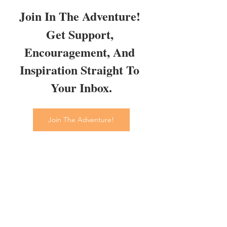
Join In The Adventure! 
Get Support, 
Encouragement, And 
Inspiration Straight To 
Your Inbox.
Join The Adventure!