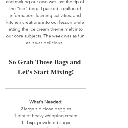
and making our own was just the tip of 
the "ice"-berg. I packed a gallon of 
information, learning activities, and 
kitchen creations into our lesson while 
letting the ice cream theme melt into 
our core subjects. The week was as fun 
as it was delicious.  
So Grab Those Bags and 
Let's Start Mixing!
What's Needed
:
2 large zip close baggies
1 pint of heavy whipping cream
1 Tbsp. powdered sugar