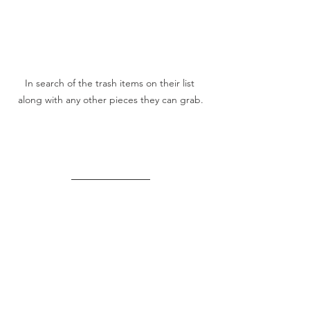
In search of the trash items on their list 
along with any other pieces they can grab.
There's More To Care 
About!
Visit 
HERE
 For The 
Complete Earth Day/
The 
 Lesson Plan.
Lorax