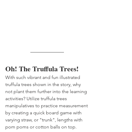
Oh! The Truffula Trees!
With such vibrant and fun illustrated 
truffula trees shown in the story, why 
not plant them further into the learning 
activities? Utilize truffula trees 
manipulatives to practice measurement 
by creating a quick board game with 
varying straw, or "trunk", lengths with 
pom poms or cotton balls on top. 