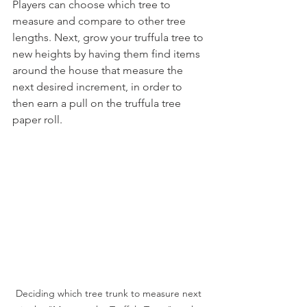
Players can choose which tree to 
measure and compare to other tree 
lengths. Next, grow your truffula tree to 
new heights by having them find items 
around the house that measure the 
next desired increment, in order to 
then earn a pull on the truffula tree 
paper roll. 
Deciding which tree trunk to measure next 