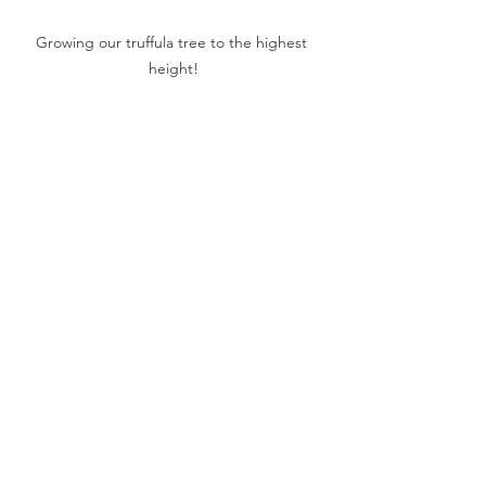
Growing our truffula tree to the highest 
height!