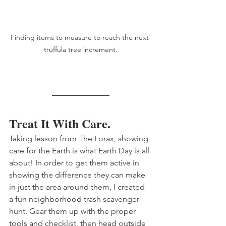
Finding items to measure to reach the next 
truffula tree increment.
Treat It With Care. 
Taking lesson from The Lorax, showing 
care for the Earth is what Earth Day is all 
about! In order to get them active in 
showing the difference they can make 
in just the area around them, I created 
a fun neighborhood trash scavenger 
hunt. Gear them up with the proper 
tools and checklist, then head outside 