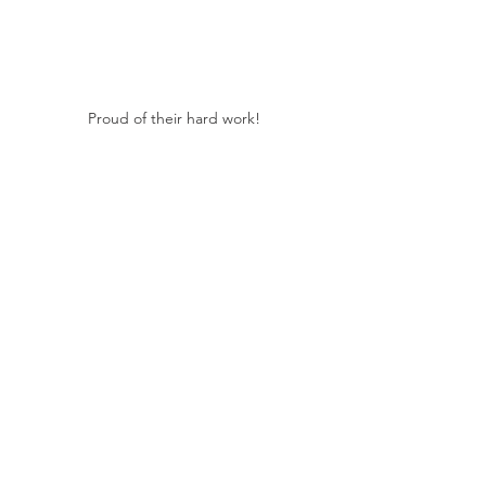
Proud of their hard work!