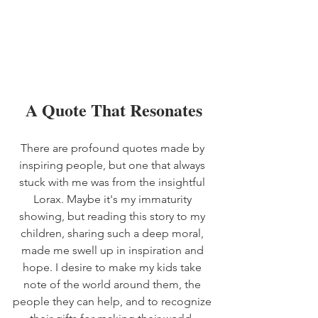
A Quote That Resonates
There are profound quotes made by 
inspiring people, but one that always 
stuck with me was from the insightful 
Lorax. Maybe it's my immaturity 
showing, but reading this story to my 
children, sharing such a deep moral, 
made me swell up in inspiration and 
hope. I desire to make my kids take 
note of the world around them, the 
people they can help, and to recognize 