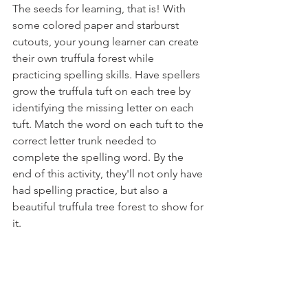
The seeds for learning, that is! With 
some colored paper and starburst 
cutouts, your young learner can create 
their own truffula forest while 
practicing spelling skills. Have spellers 
grow the truffula tuft on each tree by 
identifying the missing letter on each 
tuft. Match the word on each tuft to the 
correct letter trunk needed to 
complete the spelling word. By the 
end of this activity, they'll not only have 
had spelling practice, but also a 
beautiful truffula tree forest to show for 
it.