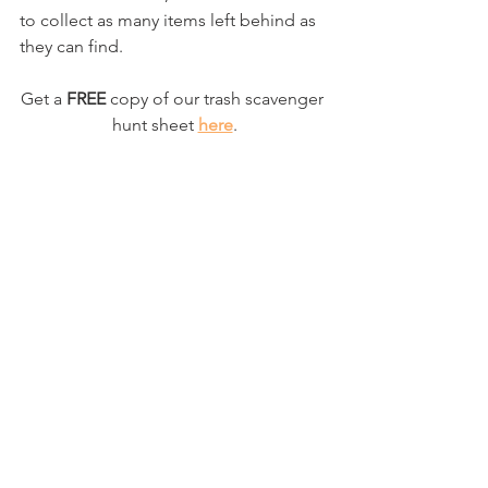
to collect as many items left behind as 
they can find. 
Get a
 FREE
 copy of our trash scavenger 
hunt sheet 
here
.