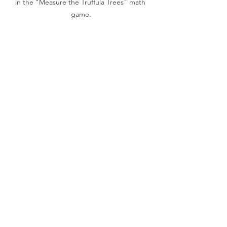
in the "Measure the Truffula Trees" math 
game.