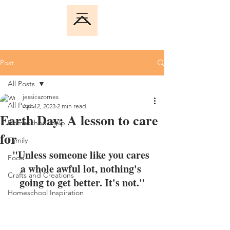
Post
All Posts
jessicazornes
All Posts
Apr 12, 2023
2 min read
Earth Day: A lesson to care
Homeschool Help
for
Family
"Unless someone like you cares 
Food
a whole awful lot, nothing's 
Crafts and Creations
going to get better. It's not."
Homeschool Inspiration