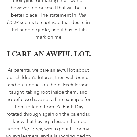
their gifts for making their world- 
however big or small that will be- a 
better place. The statement in 
The 
Lorax 
seems to captivate that desire in 
that simple quote, and it has left its 
mark on me.
I CARE AN AWFUL LOT.
As parents, we care an awful lot about 
our children's futures, their well being, 
and our impact on them. Each lesson 
taught, taking root inside them, and 
hopeful we have set a fine example for 
them to learn from. As Earth Day 
rotated through again on the calendar, 
I knew that having a lesson themed 
upon 
The Lorax, 
was a great fit for my 
young learners, and a launching pad to 