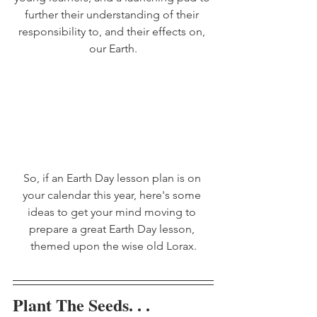
further their understanding of their 
responsibility to, and their effects on, 
our Earth.
So, if an Earth Day lesson plan is on 
your calendar this year, here's some 
ideas to get your mind moving to 
prepare a great Earth Day lesson, 
themed upon the wise old Lorax.
Plant The Seeds. . .