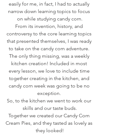
easily for me, in fact, I had to actually 
narrow down learning topics to focus 
on while studying candy corn.
From its invention, history, and 
controversy to the core learning topics 
that presented themselves, I was ready 
to take on the candy corn adventure. 
The only thing missing, was a weekly 
kitchen creation! Included in most 
every lesson, we love to include time 
together creating in the kitchen, and 
candy corn week was going to be no 
exception. 
So, to the kitchen we went to work our 
skills and our taste buds.
Together we created our Candy Corn 
Cream Pies, and they tasted as lovely as 
they looked!