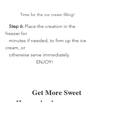
Time for the ice cream filling!
 Step 6: 
Place the creation in the 
freezer for 
   minutes if needed, to firm up the ice 
cream, or 
   otherwise serve immediately.
                          ENJOY!   
               Get More Sweet 
      Homeschool 
Inspiration 
      Straight To Your Inbox!