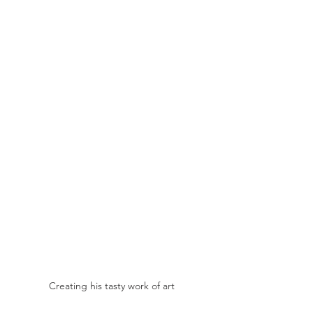
Creating his tasty work of art