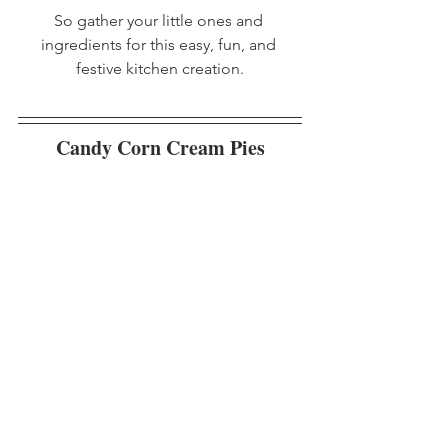
So gather your little ones and 
ingredients for this easy, fun, and 
festive kitchen creation.
Candy Corn Cream Pies