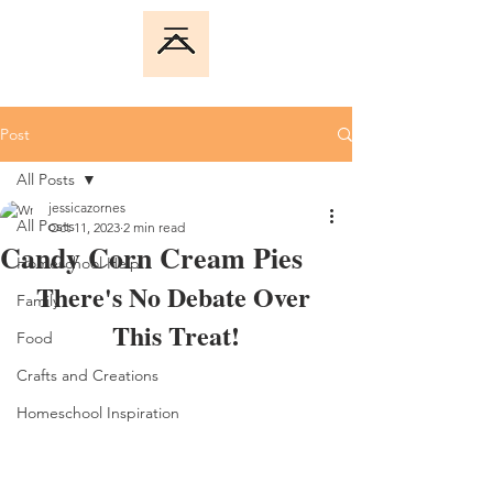
Post
All Posts
jessicazornes
All Posts
Oct 11, 2023
2 min read
Candy Corn Cream Pies
Homeschool Help
There's No Debate Over 
Family
This Treat!
Food
Crafts and Creations
Homeschool Inspiration