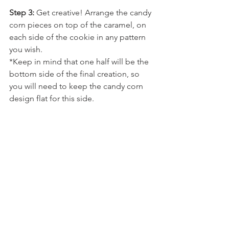
Step 3: 
Get creative! Arrange the candy 
corn pieces on top of the caramel, on 
each side of the cookie in any pattern 
you wish. 
*Keep in mind that one half will be the 
bottom side of the final creation, so 
you will need to keep the candy corn 
design flat for this side.