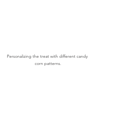
Personalizing the treat with different candy 
corn patterns.