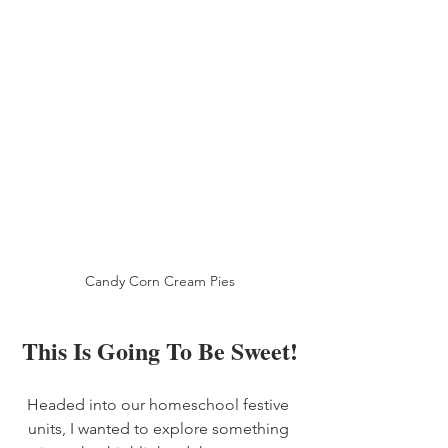
Candy Corn Cream Pies
This Is Going To Be Sweet!
Headed into our homeschool festive 
units, I wanted to explore something 