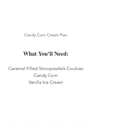
Candy Corn Cream Pies
What You'll Need:
Caramel Filled Stroopwafels Cookies
Candy Corn
Vanilla Ice Cream