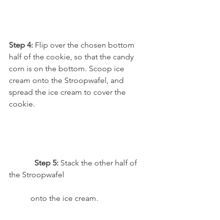
Step 4: 
Flip over the chosen bottom 
half of the cookie, so that the candy 
corn is on the bottom. Scoop ice 
cream onto the Stroopwafel, and 
spread the ice cream to cover the 
cookie.
Step 5: 
Stack the other half of 
the Stroopwafel 
           onto the ice cream.