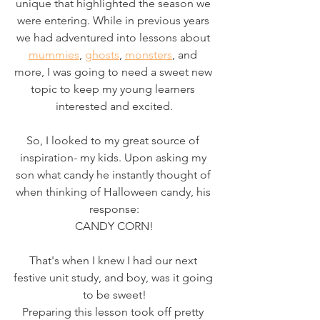
unique that highlighted the season we 
were entering. While in previous years 
we had adventured into lessons about 
mummies
, 
ghosts
, 
monsters
, and 
more, I was going to need a sweet new 
topic to keep my young learners 
interested and excited.
So, I looked to my great source of 
inspiration- my kids. Upon asking my 
son what candy he instantly thought of 
when thinking of Halloween candy, his 
response:
CANDY CORN!
That's when I knew I had our next 
festive unit study, and boy, was it going 
to be sweet!
Preparing this lesson took off pretty 