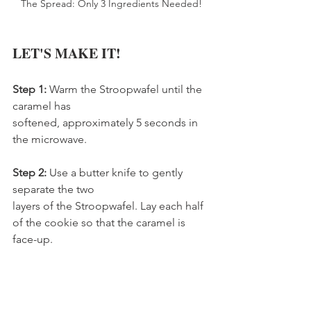
The Spread: Only 3 Ingredients Needed!
LET'S MAKE IT!
Step 1: 
Warm the Stroopwafel until the 
caramel has   
softened, approximately 5 seconds in 
the microwave.
Step 2: 
Use a butter knife to gently 
separate the two
layers of the Stroopwafel. Lay each half 
of the cookie so that the caramel is 
face-up.         