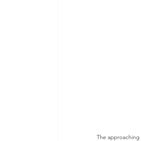
The approaching n