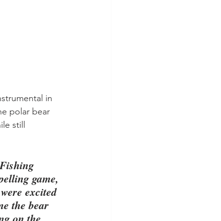
strumental in 
he polar bear 
 still 
"Fishing 
pelling game, 
 were excited 
me the bear 
ng on the 