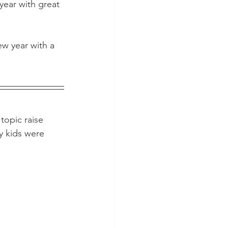
 year with great 
w year with a 
topic raise 
y kids were 