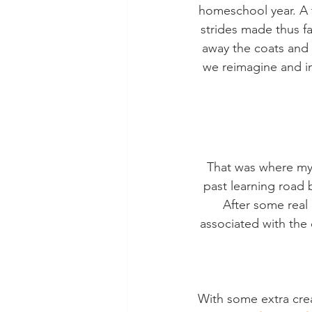
homeschool year. A t
strides made thus far
away the coats and s
we reimagine and ins
That was where my 
past learning road b
After some real
associated with the 
With some extra crea