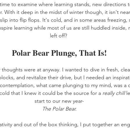
ime to examine where learning stands, new directions t
. With it deep in the midst of winter though, it isn't nearl
lip into flip flops. It's cold, and in some areas freezing,
pire learning while most of us are still huddled inside, 
left off? 
Polar Bear Plunge, That Is!
thoughts were at anyway. I wanted to dive in fresh, clea
locks, and revitalize their drive, but I needed an inspirati
 contemplation, what came plunging to my mind, was a c
cold that I knew it could be the source for a 
really chill 
l
start to our new year-
The Polar Bear.
tivity and out of the box thinking, I put together an eng