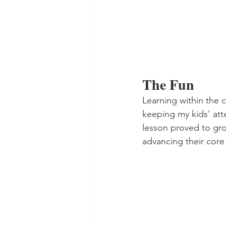
The Fun
Learning within the 
keeping my kids' att
lesson proved to gro
advancing their core