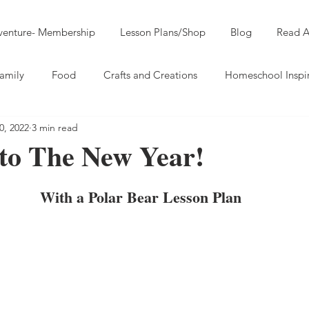
dventure- Membership
Lesson Plans/Shop
Blog
Read A
amily
Food
Crafts and Creations
Homeschool Inspi
0, 2022
3 min read
nto The New Year!
With a Polar Bear Lesson Plan