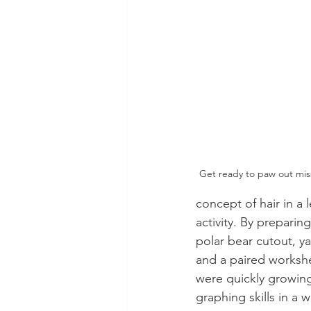
Get ready to paw out miss
concept of hair in a 
activity. By preparing
polar bear cutout, yar
and a paired worksh
were quickly growing
graphing skills in a 