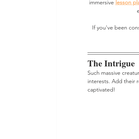
immersive 
lesson pl
If you've been con
The Intrigue
Such massive creatur
interests. Add their
captivated!