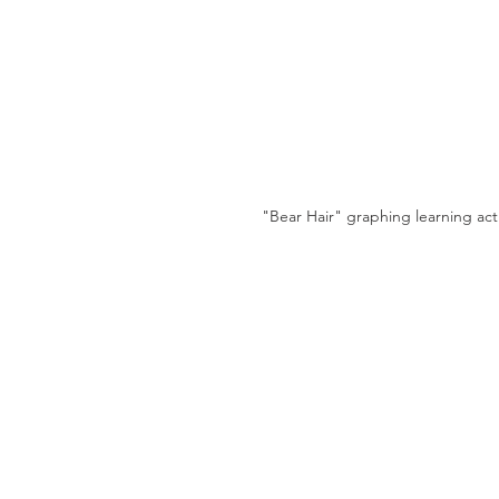
"Bear Hair" graphing learning acti