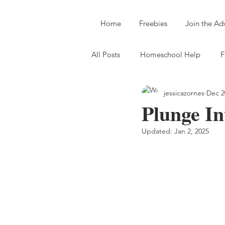
Home
Freebies
Join the A
All Posts
Homeschool Help
F
jessicazornes
Dec 2
Plunge I
Updated:
Jan 2, 2025