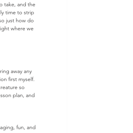
o take, and the 
y time to strip 
 so just how do 
right where we 
ring away any 
on first myself.
reature so 
esson plan, and 
aging, fun, and 