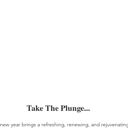
Take The Plunge...
ew year brings a refreshing, renewing, and rejuvenating 