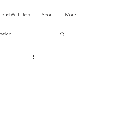
loud With Jess
About
More
ration