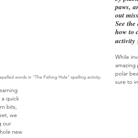
paws, a
out mis
See the 
how to c
activity 
While inv
amazing p
polar bea
pelled words in "The Fishing Hole" spelling activity.
sure to i
learning 
 a quick 
n bits, 
eet, we 
 our 
whole new 