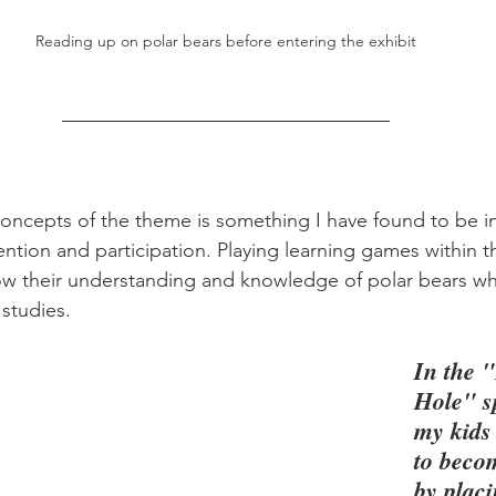
Reading up on polar bears before entering the exhibit
concepts of the theme is something I have found to be in
ention and participation. Playing learning games within t
w their understanding and knowledge of polar bears while
 studies.
In the 
Hole" s
my kids
to beco
by placi