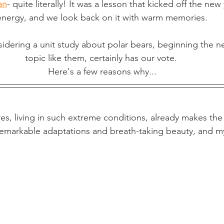
an
- quite literally! It was a lesson that kicked off the new
energy, and we look back on it with warm memories.
sidering a unit study about polar bears, beginning the ne
topic like them, certainly has our vote. 
Here's a few reasons why...
es, living in such extreme conditions, already makes the 
 remarkable adaptations and breath-taking beauty, and m