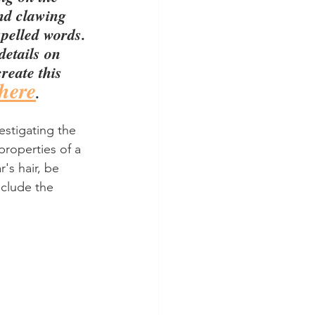
nd clawing 
spelled words.
details on 
reate this 
here
.
estigating the 
roperties of a 
r's hair, be 
nclude the 