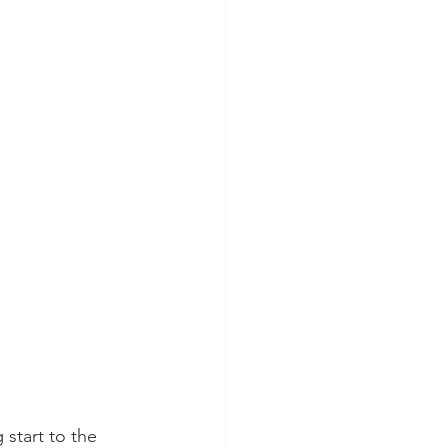
start to the 