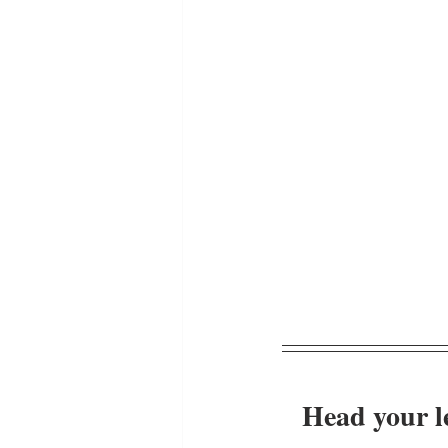
Head your le