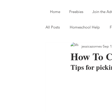
Home
Freebies
Join the A
All Posts
Homeschool Help
F
jessicazornes
Sep 1
How To C
Tips for picki