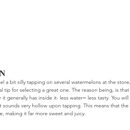
EN
 a bit silly tapping on several watermelons at the store,
l tip for selecting a great one. The reason being, is that 
it generally has inside it- less water= less tasty. You will
t sounds very hollow upon tapping. This means that the
e, making it far more sweet and juicy.