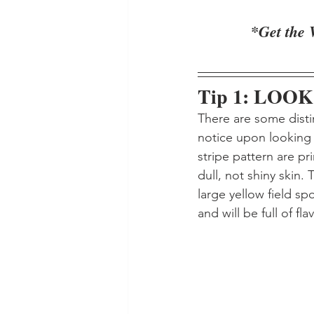
*Get the 
Tip 1: LOOK
There are some disti
notice upon looking 
stripe pattern are pr
dull, not shiny skin. 
large yellow field sp
and will be full of flav