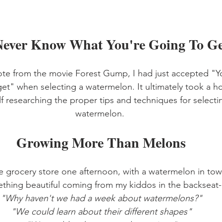
Never Know What You're Going To Ge
ote from the movie Forest Gump, I had just accepted "
et" when selecting a watermelon. It ultimately took a h
lf researching the proper tips and techniques for selectin
watermelon. 
Growing More Than Melons
e grocery store one afternoon, with a watermelon in tow,
thing beautiful coming from my kiddos in the backseat-
"Why haven't we had a week about watermelons?"
"We could learn about their different shapes"