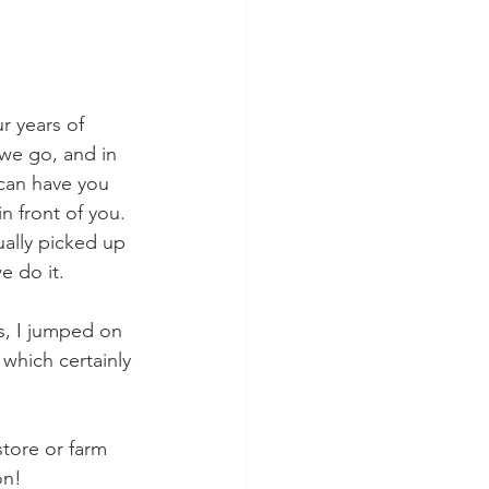
r years of 
we go, and in 
can have you 
n front of you.
ally picked up 
e do it.
s, I jumped on 
 which certainly 
store or farm 
on!