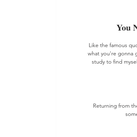
You 
Like the famous qu
what you're gonna g
study to find myse
Returning from th
some