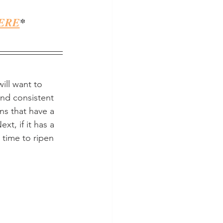
ERE
*
ill want to 
nd consistent 
ns that have a 
xt, if it has a 
 time to ripen 