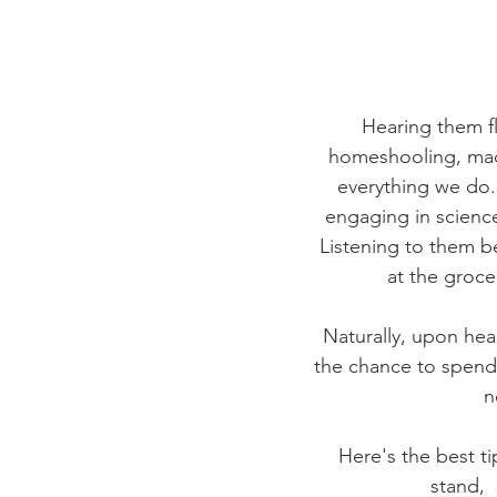
Hearing them fl
homeshooling, made
everything we do.
engaging in science
Listening to them b
at the groc
Naturally, upon hea
the chance to spend a
n
Here's the best ti
stand, 