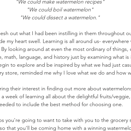
"We could make watermelon recipes"
"We could boil watermelon"
"We could dissect a watermelon."
esh out what I had been instilling in them throughout ou
 my heart swell. Learning is all around us- everywhere 
 By looking around at even the most ordinary of things, 
, math, language, and history just by examining what is i
egin to explore and be inspired by what we had just casu
ery store, reminded me why I love what we do and how w
ring their interest in finding out more about watermelon
 week of learning all about the delightful fruits/veggie,
eeded to include the best method for choosing one.
ps you're going to want to take with you to the grocery 
 so that you'll be coming home with a winning watermel