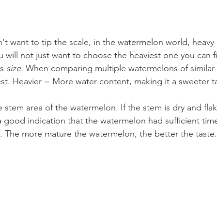
't want to tip the scale, in the watermelon world, heavy
 will not just want to choose the heaviest one you can fi
s 
size. 
When comparing multiple watermelons of similar si
st. Heavier = More water content, making it a sweeter t
 stem area of the watermelon. If the stem is dry and fla
a good indication that the watermelon had sufficient time
re. The more mature the watermelon, the better the taste