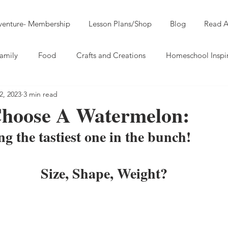
dventure- Membership
Lesson Plans/Shop
Blog
Read A
amily
Food
Crafts and Creations
Homeschool Inspi
2, 2023
3 min read
hoose A Watermelon:
ng the tastiest one in the bunch!
Size, Shape, Weight?