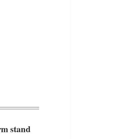
rm stand 