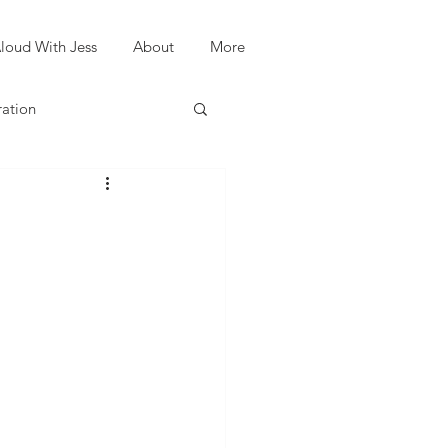
loud With Jess
About
More
ration