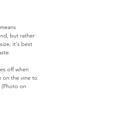
 means 
nd, but rather 
ze, it's best 
aste.
kes off when 
 on the vine to 
. (Photo on 