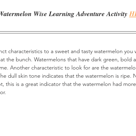
Watermelon Wise Learning Adventure Activity 
H
nct characteristics to a sweet and tasty watermelon you w
at the bunch. Watermelons that have dark green, bold a
ime. Another characteristic to look for are the watermelo
The dull skin tone indicates that the watermelon is ripe. Ne
ot, this is a great indicator that the watermelon had more
or.