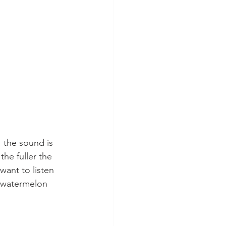
 the sound is 
the fuller the 
 want to listen 
 watermelon 