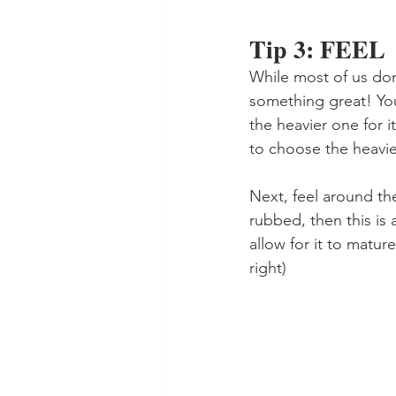
Tip 3: FEEL
While most of us don
something great! You
the heavier one for it
to choose the heavie
Next, feel around the
rubbed, then this is 
allow for it to matu
right)