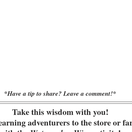
*Have a tip to share? Leave a comment!*
Take this wisdom with you!
arning adventurers to the store or fa