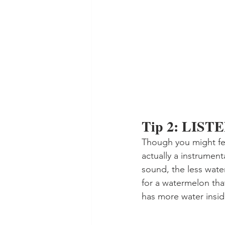
Tip 2: LIST
Though you might feel
actually a instrumenta
sound, the less water 
for a watermelon tha
has more water insid