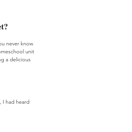
t?
You never know 
omeschool unit 
g a delicious 
 I had heard 