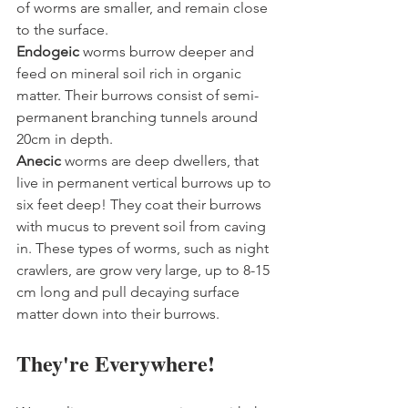
of worms are smaller, and remain close 
to the surface.
Endogeic 
worms burrow deeper and 
feed on mineral soil rich in organic 
matter. Their burrows consist of semi-
permanent branching tunnels around 
20cm in depth.
Anecic 
worms are deep dwellers, that 
live in permanent vertical burrows up to 
six feet deep! They coat their burrows 
with mucus to prevent soil from caving 
in. These types of worms, such as night 
crawlers, are grow very large, up to 8-15 
cm long and pull decaying surface 
matter down into their burrows.
They're Everywhere!