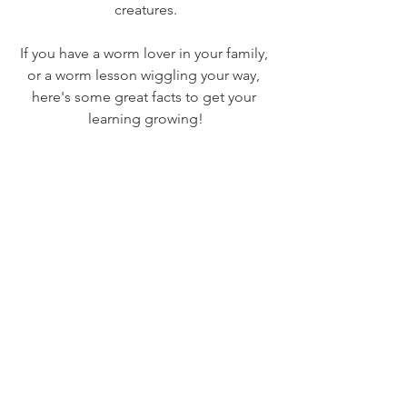
creatures.
If you have a worm lover in your family, 
or a worm lesson wiggling your way, 
here's some great facts to get your 
learning growing!