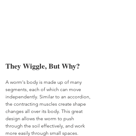
They Wiggle, But Why?
A worm's body is made up of many 
segments, each of which can move 
independently. Similar to an accordion, 
the contracting muscles create shape 
changes all over its body. This great 
design allows the worm to push 
through the soil effectively, and work 
more easily through small spaces. 