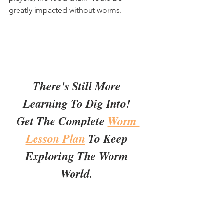
greatly impacted without worms.
There's Still More 
Learning To Dig Into! 
Get The Complete 
Worm 
Lesson Plan
 To Keep 
Exploring The Worm 
World. 