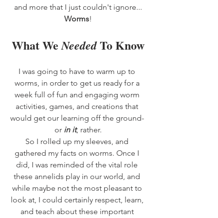
and more that I just couldn't ignore...
Worms
!
What We 
 To Know
Needed
I was going to have to warm up to 
worms, in order to get us ready for a 
week full of fun and engaging worm 
activities, games, and creations that 
would get our learning off the ground- 
or 
in it
, rather.
So I rolled up my sleeves, and 
gathered my facts on worms. Once I 
did, I was reminded of the vital role 
these annelids play in our world, and 
while maybe not the most pleasant to 
look at, I could certainly respect, learn, 
and teach about these important 