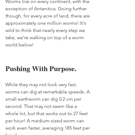
Worms live on every continent, with the 
exception of Antarctica. Going further 
though, for every acre of land, there are 
approximately one million worms! It's 
wild to think that nearly every step we 
take, we're walking on top of a worm 
world below!
Pushing With Purpose.
While they may not look very fast, 
worms can dig at remarkable speeds. A 
small earthworm can dig 0.2 cm per 
second. That may not seem like a 
whole lot, but that works out to 27 feet 
per hour! A medium-sized worm can 
work even faster, averaging 185 feet per 