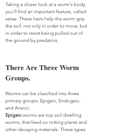
Taking a closer look at a worm's body, 
you'll find an important feature, called 
setae. These hairs help the worm grip 
the soil, not only in order to move, but 
in order to resist being pulled out of 
the ground by predators.  
There Are Three Worm 
Groups.
Worms can be classified into three 
primary groups; Epigeic, Endogeic, 
and Anecic. 
Epigeic 
worms are top soil dwelling 
worms, that feed on rotting plants and 
other decaying materials. These types 