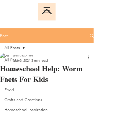
Post
All Posts
jessicazornes
All Posts
Mar 3, 2024
3 min read
Homeschool Help: Worm
Homeschool Help
Facts For Kids
Family
Food
Crafts and Creations
Homeschool Inspiration