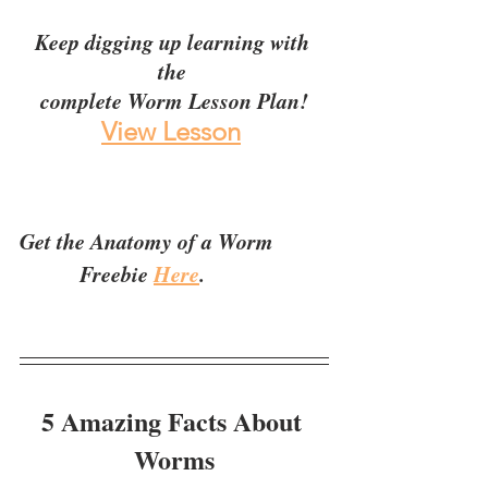
Keep digging up learning with 
the 
complete Worm Lesson Plan!
View Lesson
Get the Anatomy of a Worm 
           Freebie 
Here
.
5 Amazing Facts About 
Worms