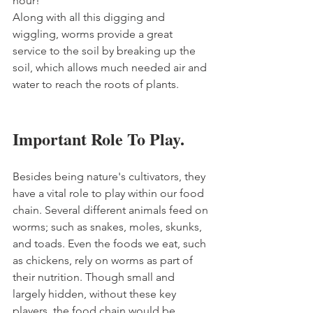
hour!
Along with all this digging and 
wiggling, worms provide a great 
service to the soil by breaking up the 
soil, which allows much needed air and 
water to reach the roots of plants. 
Important Role To Play.
Besides being nature's cultivators, they 
have a vital role to play within our food 
chain. Several different animals feed on 
worms; such as snakes, moles, skunks, 
and toads. Even the foods we eat, such 
as chickens, rely on worms as part of 
their nutrition. Though small and 
largely hidden, without these key 
players, the food chain would be 