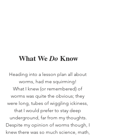
What We 
 Know
Do
Heading into a lesson plan all about 
worms, had me squirming! 
What I knew (or remembered) of 
worms was quite the obvious; they 
were long, tubes of wiggling ickiness, 
that I would prefer to stay deep 
underground, far from my thoughts.
Despite my opinion of worms though, I 
knew there was so much science, math, 