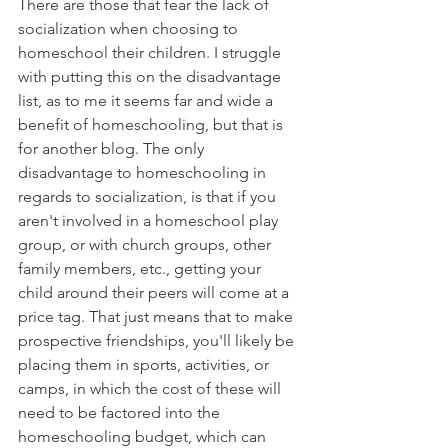
There are those that fear the lack of 
socialization when choosing to 
homeschool their children. I struggle 
with putting this on the disadvantage 
list, as to me it seems far and wide a 
benefit of homeschooling, but that is 
for another blog. The only 
disadvantage to homeschooling in 
regards to socialization, is that if you 
aren't involved in a homeschool play 
group, or with church groups, other 
family members, etc., getting your 
child around their peers will come at a 
price tag. That just means that to make 
prospective friendships, you'll likely be 
placing them in sports, activities, or 
camps, in which the cost of these will 
need to be factored into the 
homeschooling budget, which can 