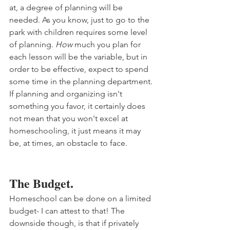
at, a degree of planning will be 
needed. As you know, just to go to the 
park with children requires some level 
of planning. 
How
 much you plan for 
each lesson will be the variable, but in 
order to be effective, expect to spend 
some time in the planning department. 
If planning and organizing isn't 
something you favor, it certainly does 
not mean that you won't excel at 
homeschooling, it just means it may 
be, at times, an obstacle to face. 
The Budget.
Homeschool can be done on a limited 
budget- I can attest to that! The 
downside though, is that if privately 