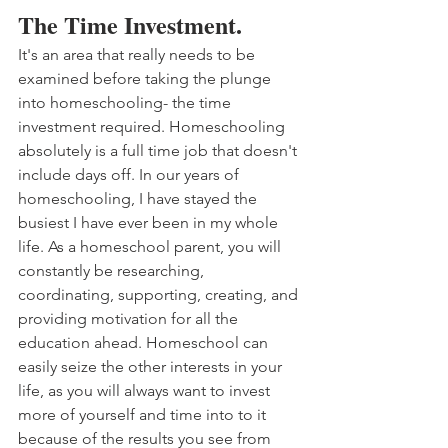
The Time Investment.
It's an area that really needs to be 
examined before taking the plunge 
into homeschooling- the time 
investment required. Homeschooling 
absolutely is a full time job that doesn't 
include days off. In our years of 
homeschooling, I have stayed the 
busiest I have ever been in my whole 
life. As a homeschool parent, you will 
constantly be researching, 
coordinating, supporting, creating, and 
providing motivation for all the 
education ahead. Homeschool can 
easily seize the other interests in your 
life, as you will always want to invest 
more of yourself and time into to it 
because of the results you see from 