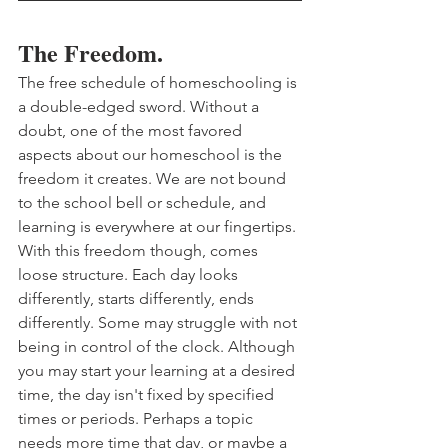
The Freedom.
The free schedule of homeschooling is 
a double-edged sword. Without a 
doubt, one of the most favored 
aspects about our homeschool is the 
freedom it creates. We are not bound 
to the school bell or schedule, and 
learning is everywhere at our fingertips. 
With this freedom though, comes 
loose structure. Each day looks 
differently, starts differently, ends 
differently. Some may struggle with not 
being in control of the clock. Although 
you may start your learning at a desired 
time, the day isn't fixed by specified 
times or periods. Perhaps a topic 
needs more time that day, or maybe a 