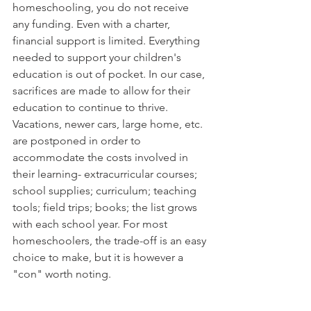
homeschooling, you do not receive 
any funding. Even with a charter, 
financial support is limited. Everything 
needed to support your children's 
education is out of pocket. In our case, 
sacrifices are made to allow for their 
education to continue to thrive. 
Vacations, newer cars, large home, etc. 
are postponed in order to 
accommodate the costs involved in 
their learning- extracurricular courses; 
school supplies; curriculum; teaching 
tools; field trips; books; the list grows 
with each school year. For most 
homeschoolers, the trade-off is an easy 
choice to make, but it is however a 
"con" worth noting. 