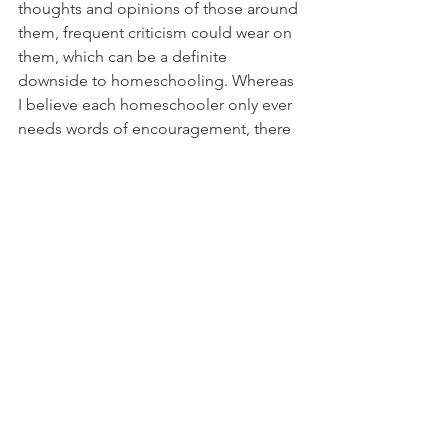
thoughts and opinions of those around 
them, frequent criticism could wear on 
them, which can be a definite 
downside to homeschooling. Whereas 
I believe each homeschooler only ever 
needs words of encouragement, there 
are those who don't share my same 
sentiment, so be prepared for any and 
all comments. 
If homeschooling is in your 
future, know that in spite of any 
and all "disadvantages", 
homeschooling is a rewarding 
and exceptional experience. 
Although homeschooling 
requires much of your time, 