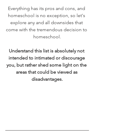
Everything has its pros and cons, and 
homeschool is no exception, so let's 
explore any and all downsides that 
come with the tremendous decision to 
homeschool.
Understand this list is absolutely not 
intended to intimated or discourage 
you, but rather shed some light on the 
areas that could be viewed as 
disadvantages.