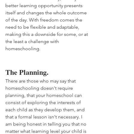
better learning opportunity presents 
itself and changes the whole outcome 
of the day. With freedom comes the 
need to be flexible and adaptable, 
making this a downside for some, or at 
the least a challenge with 
homeschooling.
The Planning.
There are those who may say that 
homeschooling doesn't require 
planning, that your homeschool can 
consist of exploring the interests of 
each child as they develop them, and 
that a formal lesson isn't necessary. I 
am being honest in telling you that no 
matter what learning level your child is 