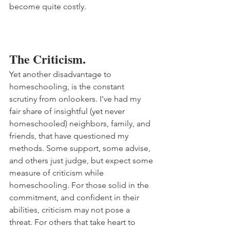
become quite costly. 
The Criticism.
Yet another disadvantage to 
homeschooling, is the constant 
scrutiny from onlookers. I've had my 
fair share of insightful (yet never 
homeschooled) neighbors, family, and 
friends, that have questioned my 
methods. Some support, some advise, 
and others just judge, but expect some 
measure of criticism while 
homeschooling. For those solid in the 
commitment, and confident in their 
abilities, criticism may not pose a 
threat. For others that take heart to 