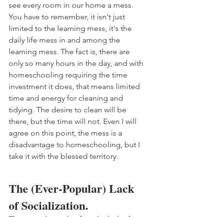
see every room in our home a mess. 
You have to remember, it isn't just 
limited to the learning mess, it's the 
daily life mess in and among the 
learning mess. The fact is, there are 
only so many hours in the day, and with 
homeschooling requiring the time 
investment it does, that means limited 
time and energy for cleaning and 
tidying. The desire to clean will be 
there, but the time will not. Even I will 
agree on this point, the mess is a 
disadvantage to homeschooling, but I 
take it with the blessed territory. 
The (Ever-Popular) Lack 
of Socialization.