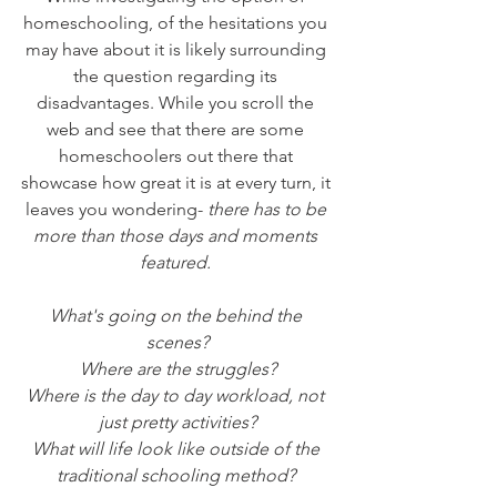
homeschooling, of the hesitations you 
may have about it is likely surrounding 
the question regarding its 
disadvantages. While you scroll the 
web and see that there are some 
homeschoolers out there that 
showcase how great it is at every turn, it 
leaves you wondering-
 there has to be 
more than those days and moments 
featured.
What's going on the behind the 
scenes?
Where are the struggles?
Where is the day to day workload, not 
just pretty activities?
What will life look like outside of the 
traditional schooling method? 