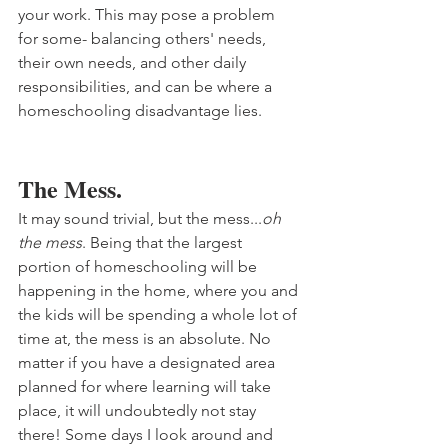
your work. This may pose a problem 
for some- balancing others' needs, 
their own needs, and other daily 
responsibilities, and can be where a 
homeschooling disadvantage lies. 
The Mess.
It may sound trivial, but the mess...
oh 
the mess
. Being that the largest 
portion of homeschooling will be 
happening in the home, where you and 
the kids will be spending a whole lot of 
time at, the mess is an absolute. No 
matter if you have a designated area 
planned for where learning will take 
place, it will undoubtedly not stay 
there! Some days I look around and 