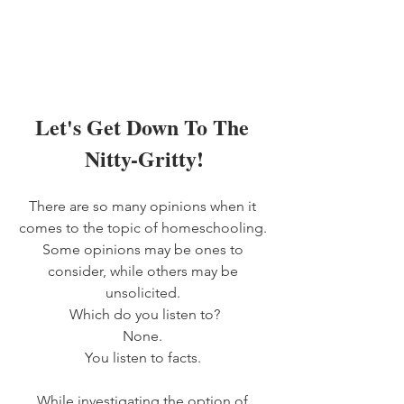
Let's Get Down To The 
Nitty-Gritty!
There are so many opinions when it 
comes to the topic of homeschooling. 
Some opinions may be ones to 
consider, while others may be 
unsolicited. 
Which do you listen to?
None. 
You listen to facts. 
While investigating the option of 