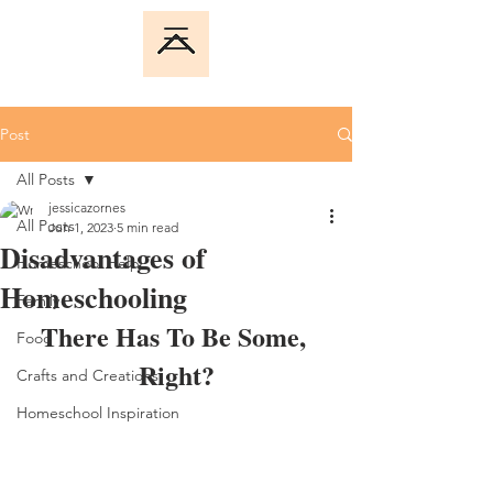
Post
All Posts
jessicazornes
All Posts
Jun 1, 2023
5 min read
Disadvantages of
Homeschool Help
Homeschooling
Family
There Has To Be Some, 
Food
Right?
Crafts and Creations
Homeschool Inspiration