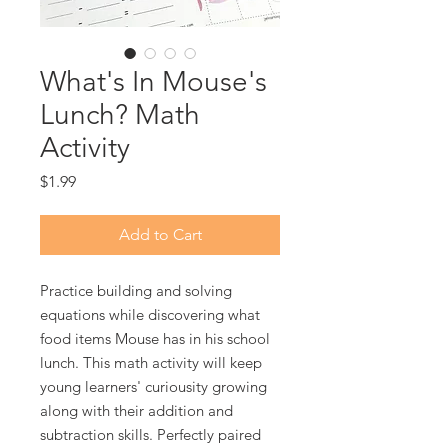
What's In Mouse's
Lunch? Math
Activity
Price
$1.99
Add to Cart
Practice building and solving
equations while discovering what
food items Mouse has in his school
lunch. This math activity will keep
young learners' curiousity growing
along with their addition and
subtraction skills. Perfectly paired