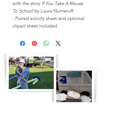
with the story
If You Take A Mouse
To School
by Laura Numeroff.
- Paired activity sheet and optional
clipart sheet included