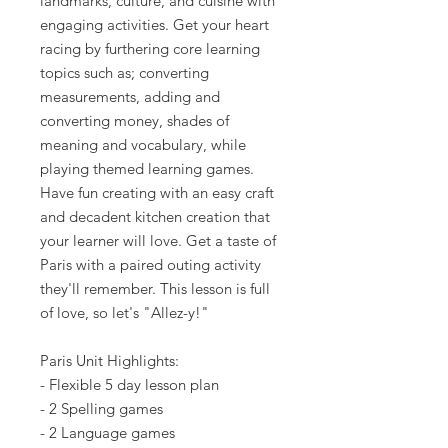
landmarks, culture, and cuisine with
engaging activities. Get your heart
racing by furthering core learning
topics such as; converting
measurements, adding and
converting money, shades of
meaning and vocabulary, while
playing themed learning games.
Have fun creating with an easy craft
and decadent kitchen creation that
your learner will love. Get a taste of
Paris with a paired outing activity
they'll remember. This lesson is full
of love, so let's "Allez-y!"
Paris Unit Highlights:
- Flexible 5 day lesson plan
- 2 Spelling games
- 2 Language games