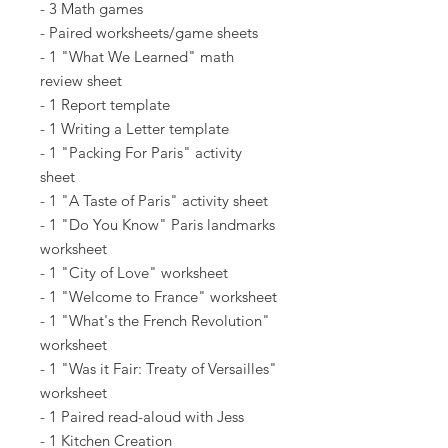
- 3 Math games
- Paired worksheets/game sheets
- 1 "What We Learned" math
review sheet
- 1 Report template
- 1 Writing a Letter template
- 1 "Packing For Paris" activity
sheet
- 1 "A Taste of Paris" activity sheet
- 1 "Do You Know" Paris landmarks
worksheet
- 1 "City of Love" worksheet
- 1 "Welcome to France" worksheet
- 1 "What's the French Revolution"
worksheet
- 1 "Was it Fair: Treaty of Versailles"
worksheet
- 1 Paired read-aloud with Jess
- 1 Kitchen Creation