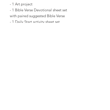
- 1 Art project
- 1 Bible Verse Devotional sheet set
with paired suggested Bible Verse
- 1 Daily Start activity sheet set
AND MORE!