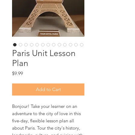
Paris Unit Lesson
Plan
Price
$9.99
Add to Cart
Bonjour! Take your learner on an
adventure to the city of love in this
five-day, flexible lesson plan all
about Paris. Tour the city's history,