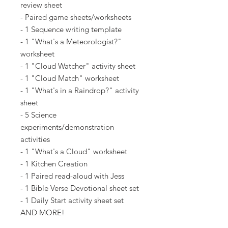
review sheet
- Paired game sheets/worksheets
- 1 Sequence writing template
- 1 "What's a Meteorologist?"
worksheet
- 1 "Cloud Watcher" activity sheet
- 1 "Cloud Match" worksheet
- 1 "What's in a Raindrop?" activity
sheet
- 5 Science
experiments/demonstration
activities
- 1 "What's a Cloud" worksheet
- 1 Kitchen Creation
- 1 Paired read-aloud with Jess
- 1 Bible Verse Devotional sheet set
- 1 Daily Start activity sheet set
AND MORE!