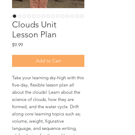
Clouds Unit
Lesson Plan
Price
$9.99
Add to Cart
Take your learning sky-high with this
five-day, flexible lesson plan all
about the clouds! Learn about the
science of clouds, how they are
formed, and the water cycle. Drift
along core learning topics such as;
volume, weight, figurative
language, and sequence writing,