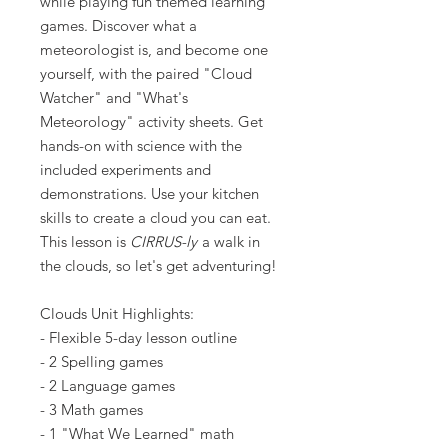
while playing fun themed learning
games. Discover what a
meteorologist is, and become one
yourself, with the paired "Cloud
Watcher" and "What's
Meteorology" activity sheets. Get
hands-on with science with the
included experiments and
demonstrations. Use your kitchen
skills to create a cloud you can eat.
This lesson is
CIRRUS-ly
a walk in
the clouds, so let's get adventuring!
Clouds Unit Highlights:
- Flexible 5-day lesson outline
- 2 Spelling games
- 2 Language games
- 3 Math games
- 1 "What We Learned" math