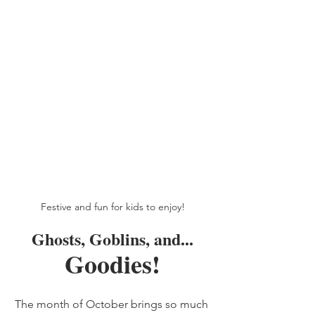
Festive and fun for kids to enjoy!
Ghosts, Goblins, and...
Goodies!
The month of October brings so much 