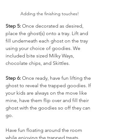
Adding the finishing touches!
Step 5: 
Once decorated as desired, 
place the ghost(s) onto a tray. Lift and 
fill underneath each ghost on the tray 
using your choice of goodies. We 
included bite sized Milky Ways, 
chocolate chips, and Skittles. 
Step 6: 
Once ready, have fun lifting the 
ghost to reveal the trapped goodies. If 
your kids are always on the move like 
mine, have them flip over and fill their 
ghost with the goodies so off they can 
go. 
Have fun floating around the room 
while enjoying the trapped treats. 