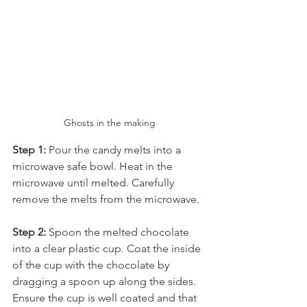
Ghosts in the making
Step 1: 
Pour the candy melts into a 
microwave safe bowl. Heat in the 
microwave until melted. Carefully 
remove the melts from the microwave.
Step 2: 
Spoon the melted chocolate 
into a clear plastic cup. Coat the inside 
of the cup with the chocolate by 
dragging a spoon up along the sides. 
Ensure the cup is well coated and that 