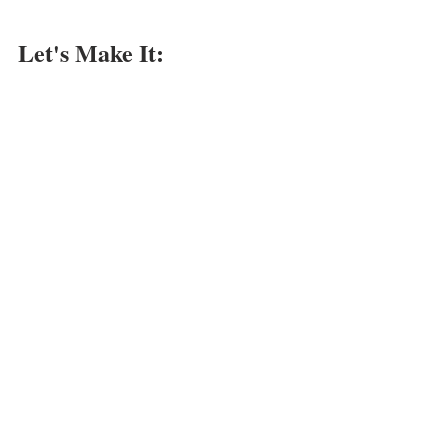
Let's Make It: