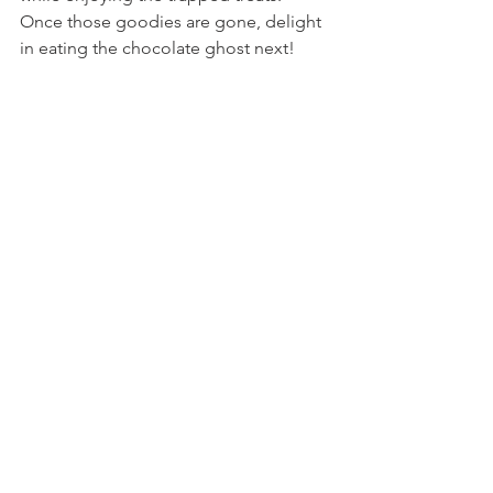
Once those goodies are gone, delight 
in eating the chocolate ghost next!