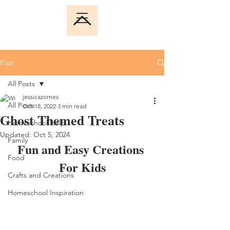
Post
All Posts
jessicazornes
All Posts
Oct 18, 2022
3 min read
Ghost Themed Treats
Homeschool Help
Updated:
Oct 5, 2024
Family
Fun and Easy Creations 
Food
For Kids
Crafts and Creations
Homeschool Inspiration