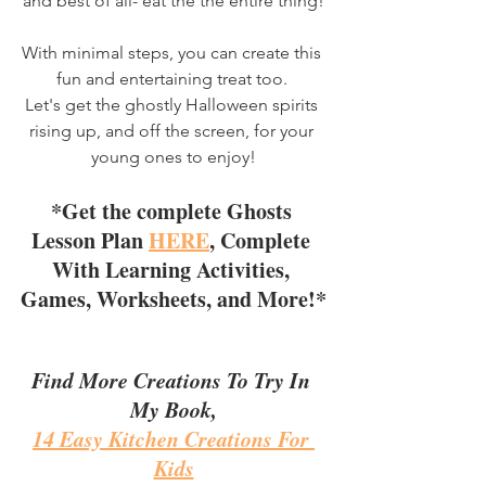
and best of all- eat the the entire thing!
With minimal steps, you can create this 
fun and entertaining treat too. 
Let's get the ghostly Halloween spirits 
rising up, and off the screen, for your 
young ones to enjoy!
*Get the complete Ghosts 
Lesson Plan 
HERE
, Complete 
With Learning Activities, 
Games, Worksheets, and More!*
Find More Creations To Try In 
My Book,
14 Easy Kitchen Creations For 
Kids