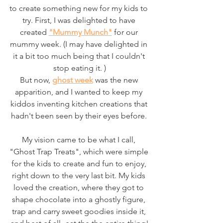
to create something new for my kids to 
try. First, I was delighted to have 
created 
"Mummy Munch"
 for our 
mummy week. (I may have delighted in 
it a bit too much being that I couldn't 
stop eating it. )
But now, 
ghost week
 was the new 
apparition, and I wanted to keep my 
kiddos inventing kitchen creations that 
hadn't been seen by their eyes before. 
My vision came to be what I call, 
"Ghost Trap Treats", which were simple 
for the kids to create and fun to enjoy, 
right down to the very last bit. My kids 
loved the creation, where they got to 
shape chocolate into a ghostly figure, 
trap and carry sweet goodies inside it, 