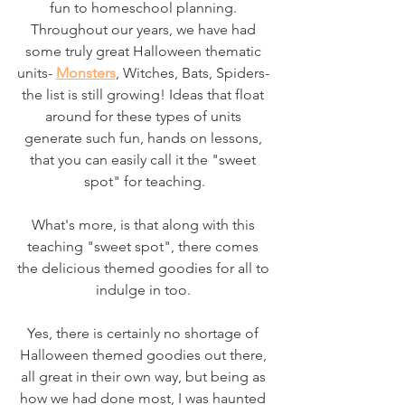
fun to homeschool planning. 
Throughout our years, we have had 
some truly great Halloween thematic 
units- 
Monsters
, Witches, Bats, Spiders- 
the list is still growing! Ideas that float 
around for these types of units 
generate such fun, hands on lessons, 
that you can easily call it the "sweet 
spot" for teaching.
What's more, is that along with this 
teaching "sweet spot", there comes 
the delicious themed goodies for all to 
indulge in too. 
Yes, there is certainly no shortage of 
Halloween themed goodies out there, 
all great in their own way, but being as 
how we had done most, I was haunted 