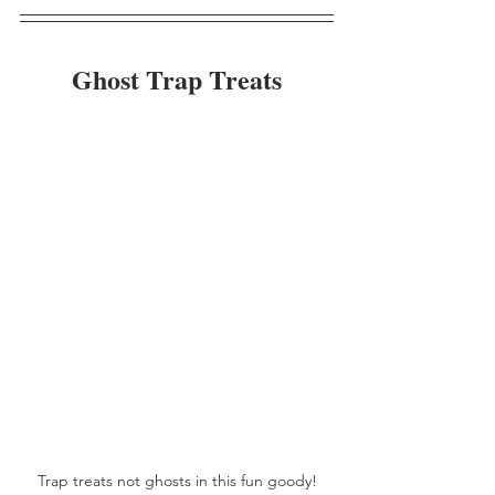
Ghost Trap Treats
Trap treats not ghosts in this fun goody!