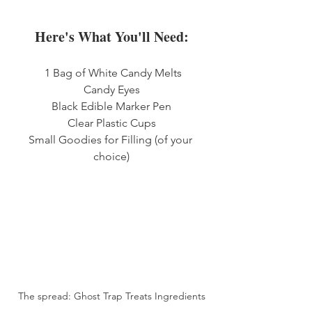
Here's What You'll Need:
 1 Bag of White Candy Melts
Candy Eyes
Black Edible Marker Pen
Clear Plastic Cups
Small Goodies for Filling (of your 
choice)
The spread: Ghost Trap Treats Ingredients