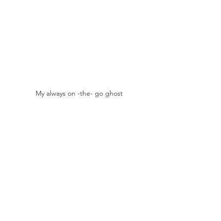
My always on -the- go ghost