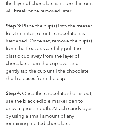
the layer of chocolate isn't too thin or it 
will break once removed later.
Step 3: 
Place the cup(s) into the freezer 
for 3 minutes, or until chocolate has 
hardened. Once set, remove the cup(s) 
from the freezer. Carefully pull the 
plastic cup away from the layer of 
chocolate. Turn the cup over and 
gently tap the cup until the chocolate 
shell releases from the cup.
Step 4: 
Once the chocolate shell is out, 
use the black edible marker pen to 
draw a ghost mouth. Attach candy eyes 
by using a small amount of any 
remaining melted chocolate. 